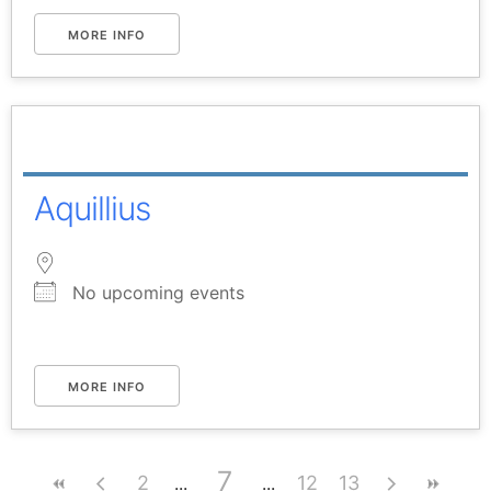
MORE INFO
Aquillius
No upcoming events
MORE INFO
7
2
12
13