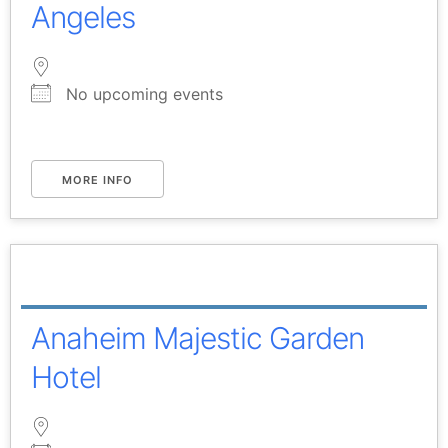
Angeles
No upcoming events
MORE INFO
Anaheim Majestic Garden
Hotel