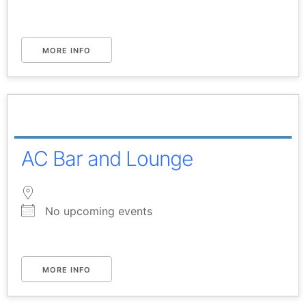
MORE INFO
AC Bar and Lounge
No upcoming events
MORE INFO