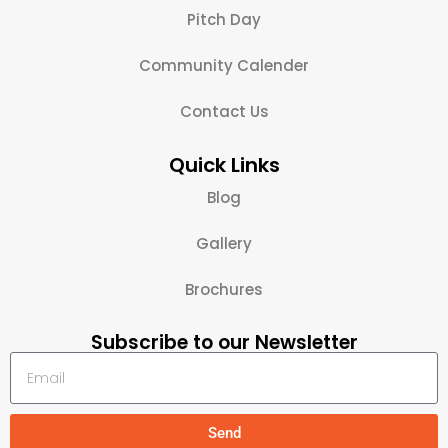
Pitch Day
Community Calender
Contact Us
Quick Links
Blog
Gallery
Brochures
Subscribe to our Newsletter
Send