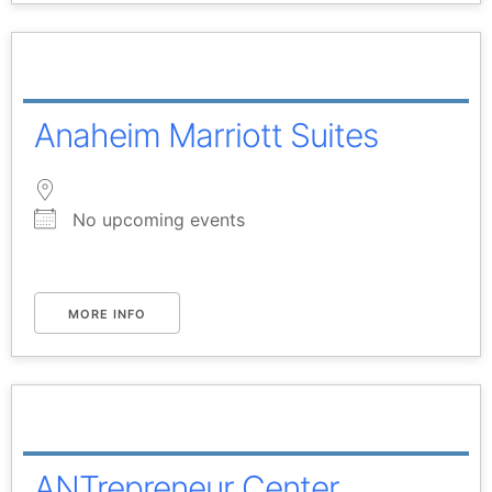
Anaheim Marriott Suites
No upcoming events
MORE INFO
ANTrepreneur Center