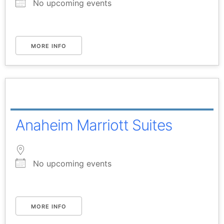
No upcoming events
MORE INFO
Anaheim Marriott Suites
No upcoming events
MORE INFO