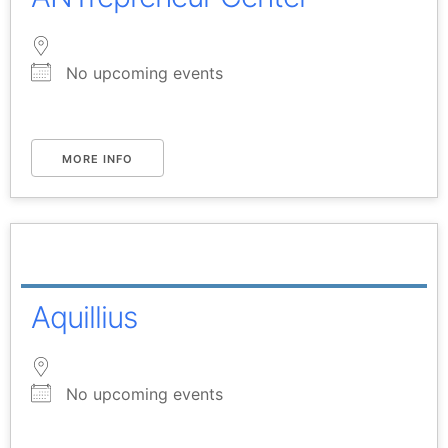
No upcoming events
MORE INFO
Aquillius
No upcoming events