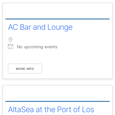
AC Bar and Lounge
No upcoming events
MORE INFO
AltaSea at the Port of Los