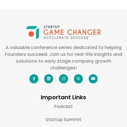
A valuable conference series dedicated to helping
Founders succeed. Join us for real-life insights and
solutions to early stage company growth
challenges!
Important Links
Podcast
Startup Summit