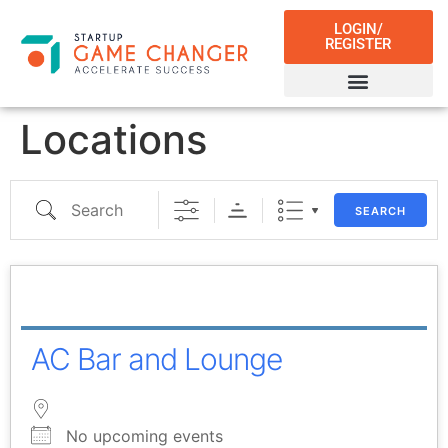
LOGIN/
REGISTER
Locations
SEARCH
AC Bar and Lounge
No upcoming events