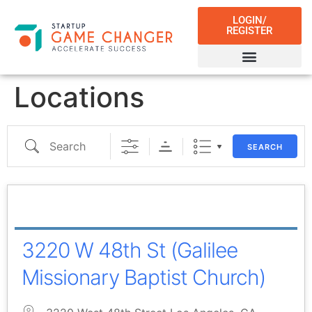
LOGIN/
REGISTER
Locations
SEARCH
3220 W 48th St (Galilee
Missionary Baptist Church)