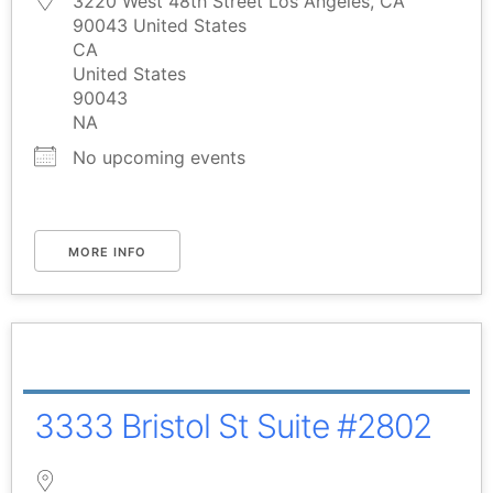
3220 West 48th Street Los Angeles, CA
90043 United States
CA
United States
90043
NA
No upcoming events
MORE INFO
3333 Bristol St Suite #2802