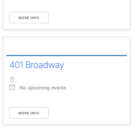
MORE INFO
401 Broadway
No upcoming events
MORE INFO