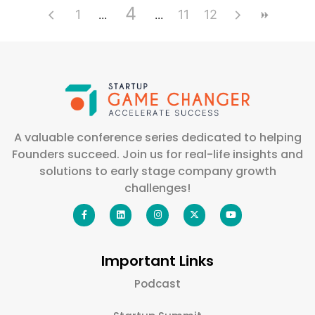
4
1
11
12
A valuable conference series dedicated to helping
Founders succeed. Join us for real-life insights and
solutions to early stage company growth
challenges!
Important Links
Podcast