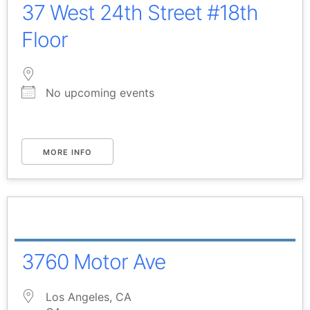
37 West 24th Street #18th
Floor
No upcoming events
MORE INFO
3760 Motor Ave
Los Angeles, CA