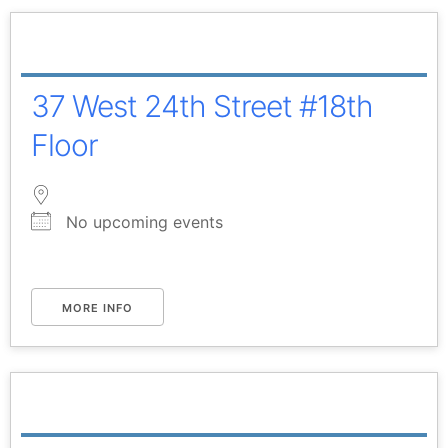
37 West 24th Street #18th
Floor
No upcoming events
MORE INFO