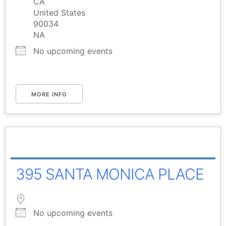
CA
United States
90034
NA
No upcoming events
MORE INFO
395 SANTA MONICA PLACE
No upcoming events