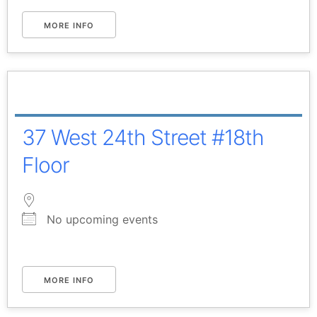
MORE INFO
37 West 24th Street #18th
Floor
No upcoming events
MORE INFO