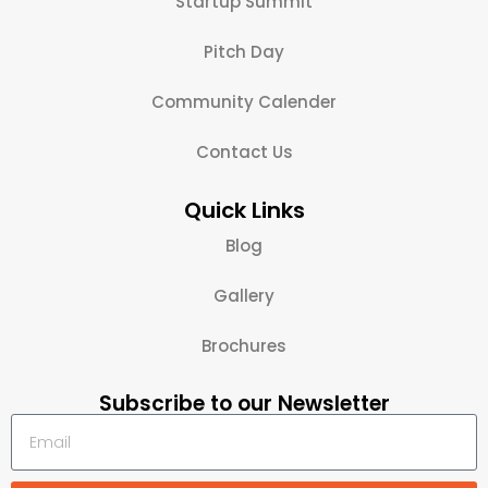
Startup Summit
Pitch Day
Community Calender
Contact Us
Quick Links
Blog
Gallery
Brochures
Subscribe to our Newsletter