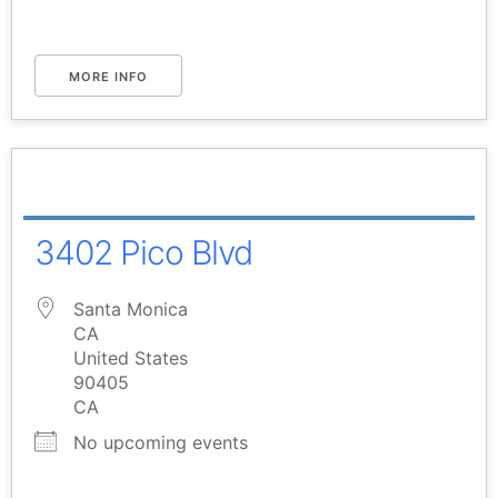
MORE INFO
3402 Pico Blvd
Santa Monica
CA
United States
90405
CA
No upcoming events