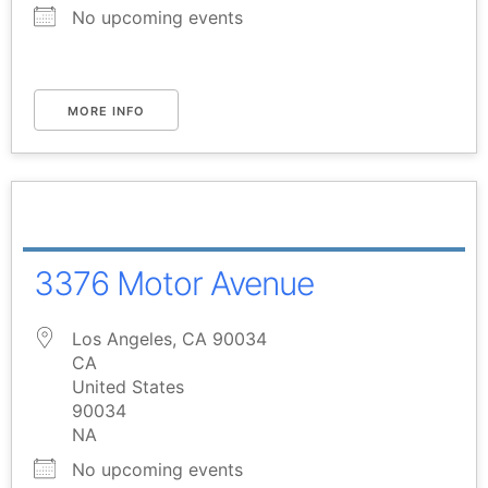
No upcoming events
MORE INFO
3376 Motor Avenue
Los Angeles, CA 90034
CA
United States
90034
NA
No upcoming events