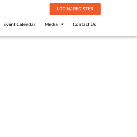
LOGIN/ REGISTER
Event Calendar
Media
Contact Us