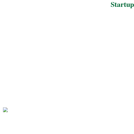
Startup