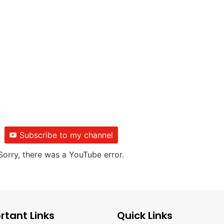
Subscribe to my channel
Sorry, there was a YouTube error.
rtant Links
Quick Links