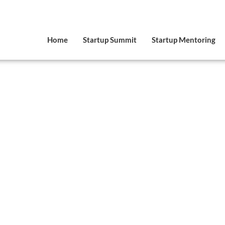
Home
Startup Summit
Startup Mentoring
VIDEOS