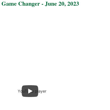
 Game Changer - June 20, 2023