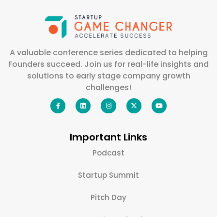
A valuable conference series dedicated to helping
Founders succeed. Join us for real-life insights and
solutions to early stage company growth
challenges!
Important Links
Podcast
Startup Summit
Pitch Day