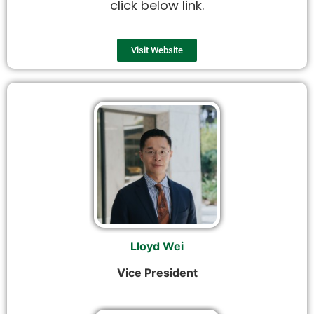
click below link.
Visit Website
Lloyd Wei
Vice President