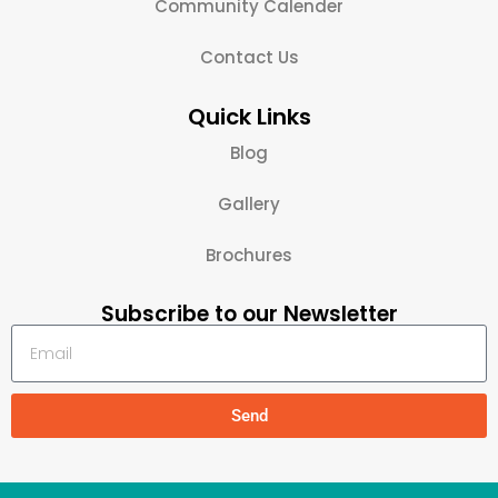
Community Calender
Contact Us
Quick Links
Blog
Gallery
Brochures
Subscribe to our Newsletter
Send