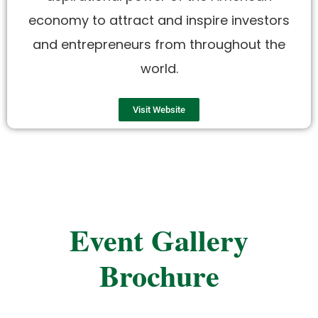
economy to attract and inspire investors
and entrepreneurs from throughout the
world.
Visit Website
Event Gallery
Brochure