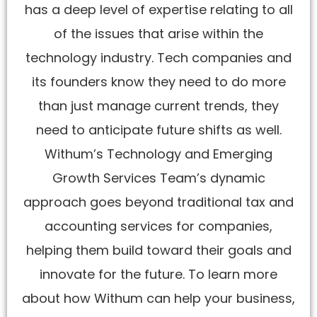
has a deep level of expertise relating to all
of the issues that arise within the
technology industry. Tech companies and
its founders know they need to do more
than just manage current trends, they
need to anticipate future shifts as well.
Withum’s Technology and Emerging
Growth Services Team’s dynamic
approach goes beyond traditional tax and
accounting services for companies,
helping them build toward their goals and
innovate for the future. To learn more
about how Withum can help your business,