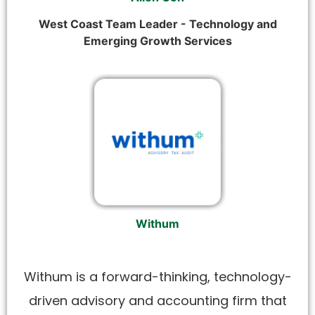
West Coast Team Leader - Technology and
Emerging Growth Services
Withum
Withum is a forward-thinking, technology-
driven advisory and accounting firm that