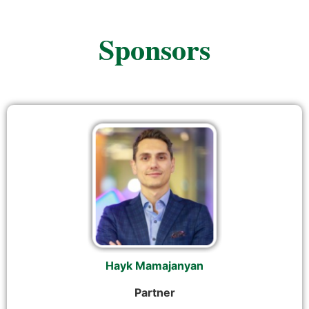
Sponsors
Hayk Mamajanyan
Partner