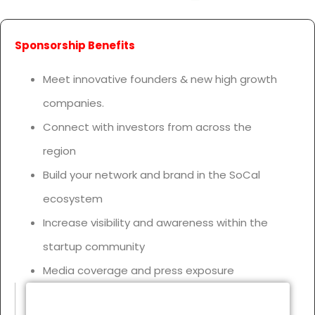
Sponsorship Benefits
Meet innovative founders & new high growth
companies.
Connect with investors from across the
region
Build your network and brand in the SoCal
ecosystem
Increase visibility and awareness within the
startup community
Media coverage and press exposure