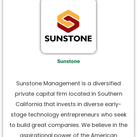
Sunstone
Sunstone Management is a diversified
private capital firm located in Southern
California that invests in diverse early-
stage technology entrepreneurs who seek
to build great companies. We believe in the
aspirational power of the American