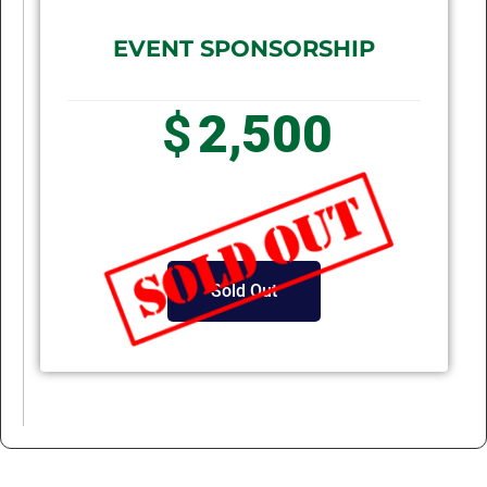
EVENT SPONSORSHIP
$
2,500
Sold Out