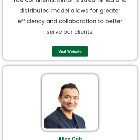
distributed model allows for greater
efficiency and collaboration to better
serve our clients.
Visit Website
Allen Goh