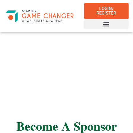
LOGIN/
REGISTER
Sponsors
Become A Sponsor