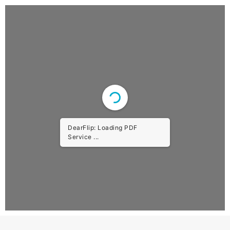
DearFlip: Loading PDF Worker
...