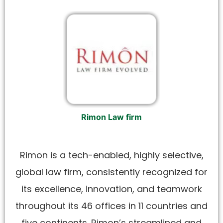
Rimon Law firm
Rimon is a tech-enabled, highly selective,
global law firm, consistently recognized for
its excellence, innovation, and teamwork
throughout its 46 offices in 11 countries and
five continents. Rimon’s streamlined and