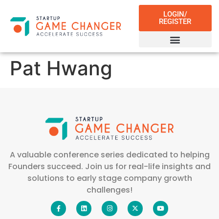
LOGIN/
REGISTER
Pat Hwang
A valuable conference series dedicated to helping
Founders succeed. Join us for real-life insights and
solutions to early stage company growth
challenges!