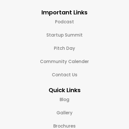
Important Links
Podcast
Startup Summit
Pitch Day
Community Calender
Contact Us
Quick Links
Blog
Gallery
Brochures