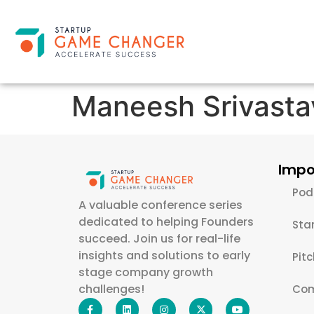
Maneesh Srivasta
Impo
Pod
A valuable conference series
dedicated to helping Founders
Sta
succeed. Join us for real-life
insights and solutions to early
Pit
stage company growth
challenges!
Com