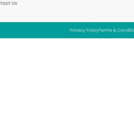
tact Us
Privacy Policy
Terms & Conditi