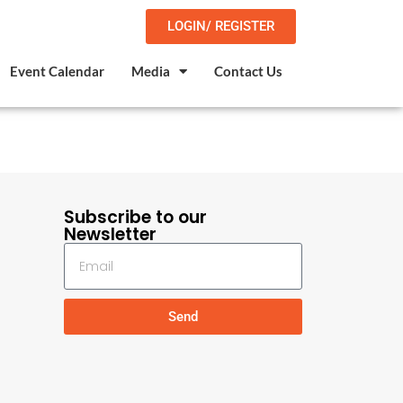
LOGIN/ REGISTER
Event Calendar
Media
Contact Us
Subscribe to our
Newsletter
Send