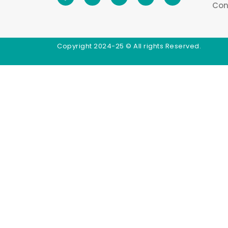
Con
Copyright 2024-25 © All rights Reserved.