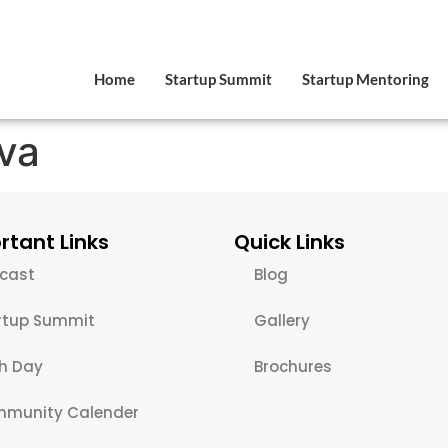
Home
Startup Summit
Startup Mentoring
va
rtant Links
Quick Links
cast
Blog
rtup Summit
Gallery
ch Day
Brochures
munity Calender