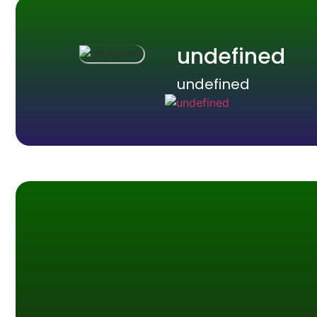
undefined
undefined