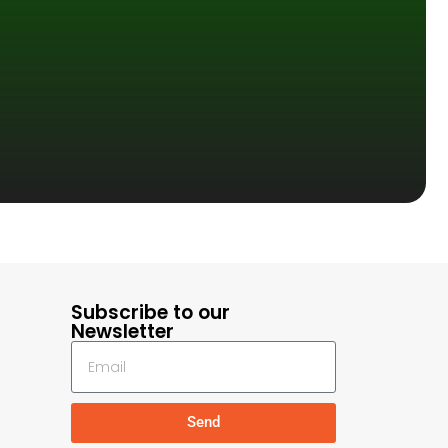
Subscribe to our
Newsletter
Send