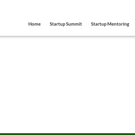
Home
Startup Summit
Startup Mentoring
Speaker