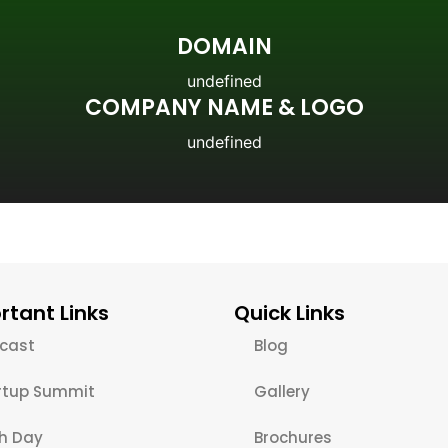
DOMAIN
undefined
COMPANY NAME & LOGO
undefined
rtant Links
Quick Links
cast
Blog
rtup Summit
Gallery
ch Day
Brochures