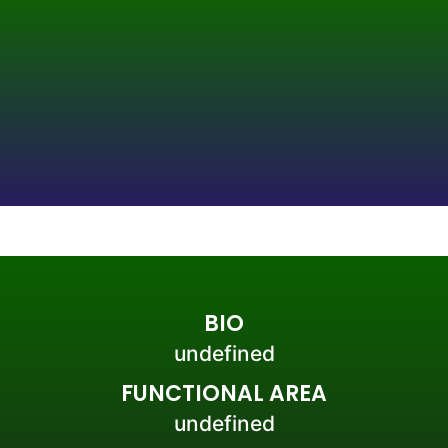
BIO
undefined
FUNCTIONAL AREA
undefined