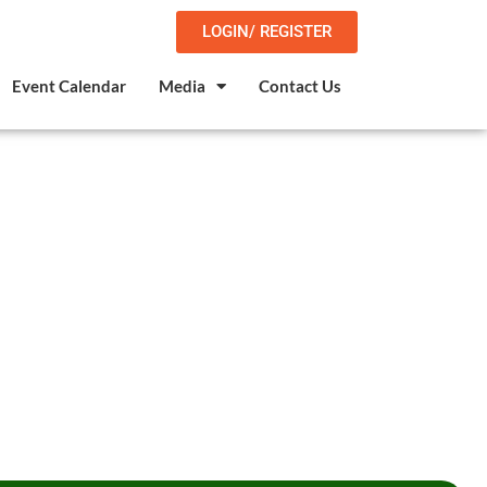
LOGIN/ REGISTER
Event Calendar
Media
Contact Us