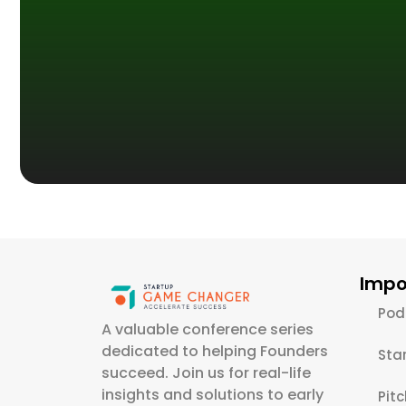
Impo
Pod
A valuable conference series
dedicated to helping Founders
Sta
succeed. Join us for real-life
insights and solutions to early
Pit