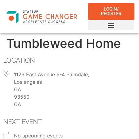
LOGIN/
REGISTER
Tumbleweed Home
LOCATION
1129 East Avenue R-4 Palmdale,
Los angeles
CA
93550
CA
NEXT EVENT
No upcoming events