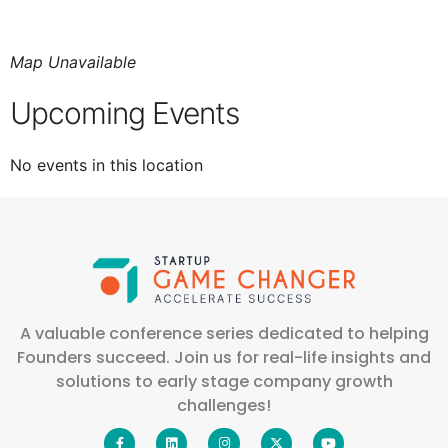
Map Unavailable
Upcoming Events
No events in this location
A valuable conference series dedicated to helping
Founders succeed. Join us for real-life insights and
solutions to early stage company growth
challenges!