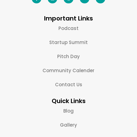
Important Links
Podcast
Startup Summit
Pitch Day
Community Calender
Contact Us
Quick Links
Blog
Gallery