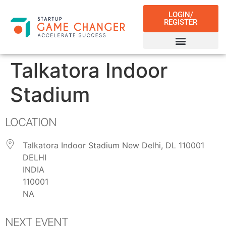
LOGIN/
REGISTER
Talkatora Indoor
Stadium
LOCATION
Talkatora Indoor Stadium New Delhi, DL 110001
DELHI
INDIA
110001
NA
NEXT EVENT