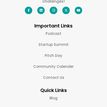
challenges!
Important Links
Podcast
Startup Summit
Pitch Day
Community Calender
Contact Us
Quick Links
Blog