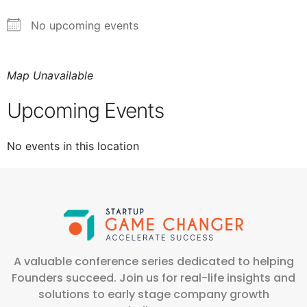
No upcoming events
Map Unavailable
Upcoming Events
No events in this location
A valuable conference series dedicated to helping
Founders succeed. Join us for real-life insights and
solutions to early stage company growth