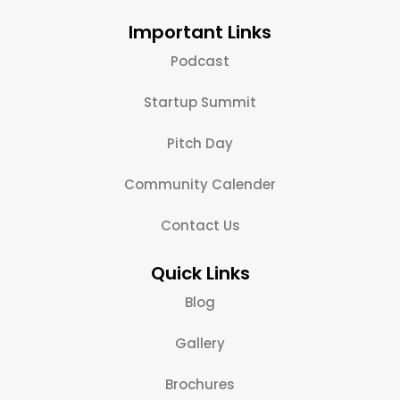
Important Links
Podcast
Startup Summit
Pitch Day
Community Calender
Contact Us
Quick Links
Blog
Gallery
Brochures