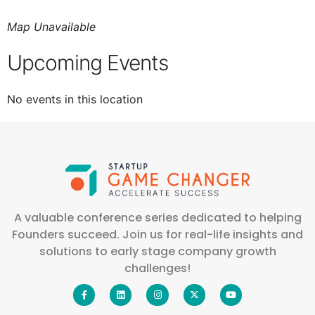
Map Unavailable
Upcoming Events
No events in this location
A valuable conference series dedicated to helping
Founders succeed. Join us for real-life insights and
solutions to early stage company growth
challenges!