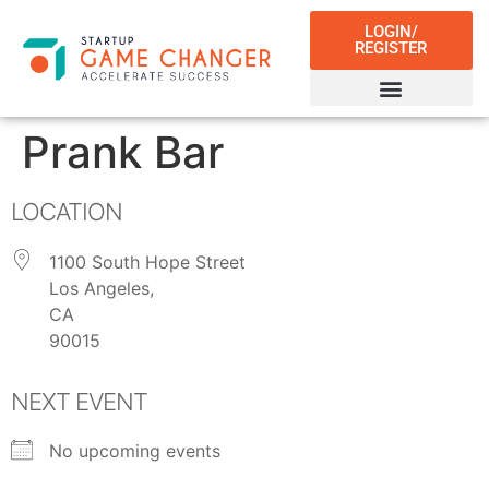
LOGIN/
REGISTER
Prank Bar
LOCATION
1100 South Hope Street
Los Angeles,
CA
90015
NEXT EVENT
No upcoming events