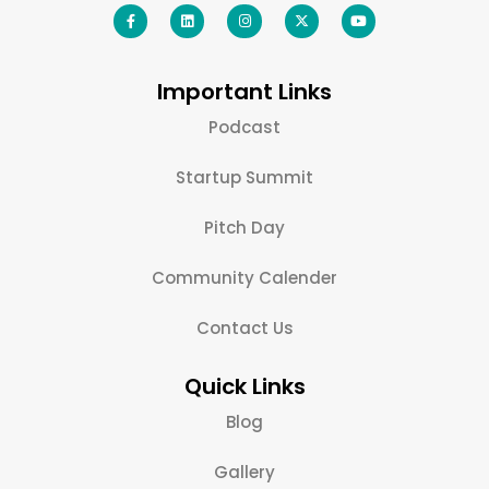
Important Links
Podcast
Startup Summit
Pitch Day
Community Calender
Contact Us
Quick Links
Blog
Gallery