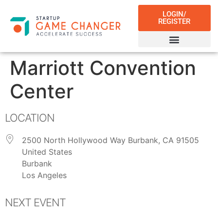
LOGIN/
REGISTER
Marriott Convention
Center
LOCATION
2500 North Hollywood Way Burbank, CA 91505
United States
Burbank
Los Angeles
NEXT EVENT