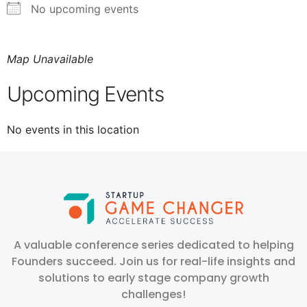
No upcoming events
Map Unavailable
Upcoming Events
No events in this location
A valuable conference series dedicated to helping
Founders succeed. Join us for real-life insights and
solutions to early stage company growth
challenges!