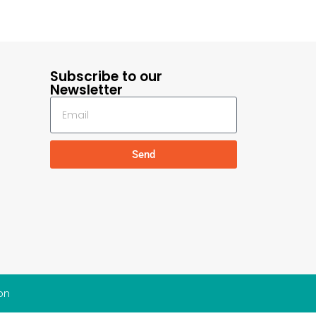
Subscribe to our
Newsletter
Send
on