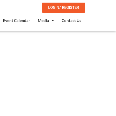
LOGIN/ REGISTER
Event Calendar
Media
Contact Us