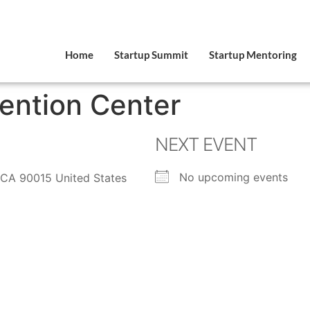
Home
Startup Summit
Startup Mentoring
ention Center
NEXT EVENT
No upcoming events
 CA 90015 United States