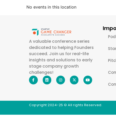
No events in this location
Impo
Pod
A valuable conference series
dedicated to helping Founders
Sta
succeed. Join us for real-life
insights and solutions to early
Pit
stage company growth
challenges!
Com
Con
Copyright 2024-25 © All rights Reserved.