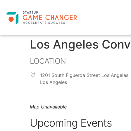
Los Angeles Conv
LOCATION
1201 South Figueroa Street Los Angeles,
Los Angeles
Map Unavailable
Upcoming Events