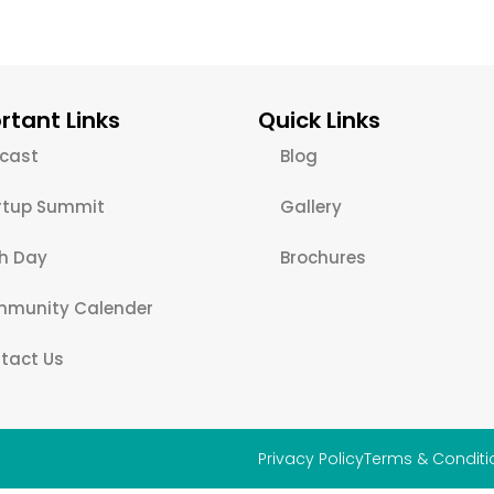
rtant Links
Quick Links
cast
Blog
rtup Summit
Gallery
ch Day
Brochures
munity Calender
tact Us
Privacy Policy
Terms & Conditi