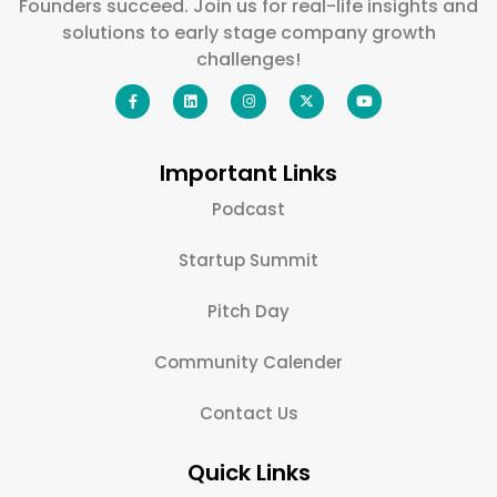
Founders succeed. Join us for real-life insights and
solutions to early stage company growth
challenges!
Important Links
Podcast
Startup Summit
Pitch Day
Community Calender
Contact Us
Quick Links