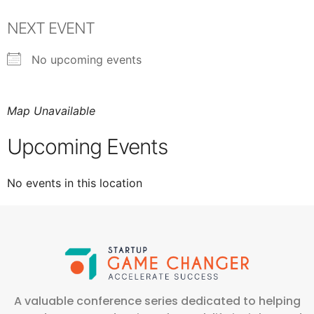
NEXT EVENT
No upcoming events
Map Unavailable
Upcoming Events
No events in this location
A valuable conference series dedicated to helping