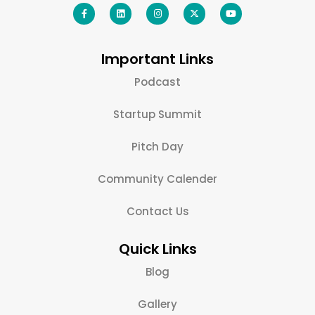
Important Links
Podcast
Startup Summit
Pitch Day
Community Calender
Contact Us
Quick Links
Blog
Gallery