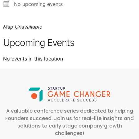
No upcoming events
Map Unavailable
Upcoming Events
No events in this location
A valuable conference series dedicated to helping
Founders succeed. Join us for real-life insights and
solutions to early stage company growth
challenges!