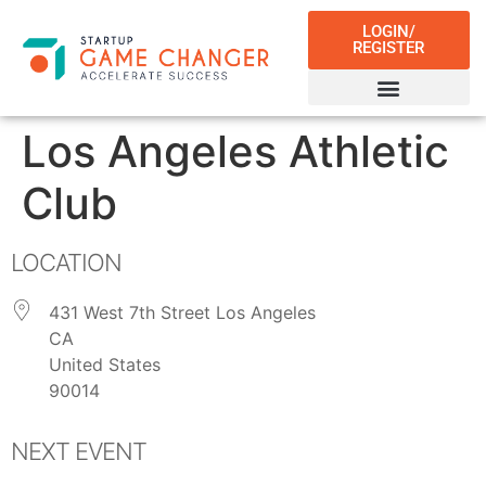
LOGIN/
REGISTER
Los Angeles Athletic
Club
LOCATION
431 West 7th Street Los Angeles
CA
United States
90014
NEXT EVENT