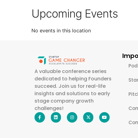
Upcoming Events
No events in this location
Impo
Pod
A valuable conference series
dedicated to helping Founders
Sta
succeed. Join us for real-life
insights and solutions to early
Pit
stage company growth
challenges!
Com
Con