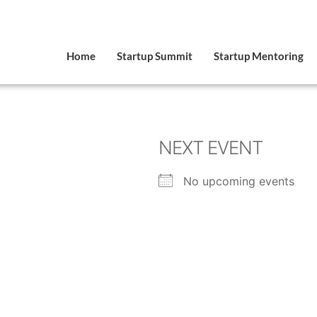
Home
Startup Summit
Startup Mentoring
NEXT EVENT
No upcoming events