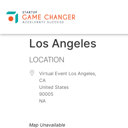
Los Angeles
LOCATION
Virtual Event Los Angeles,
CA
United States
90005
NA
Map Unavailable