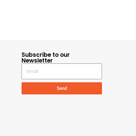
Subscribe to our
Newsletter
Send