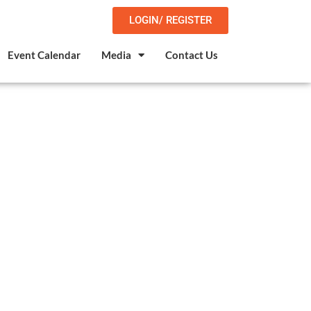
LOGIN/ REGISTER
Event Calendar
Media
Contact Us