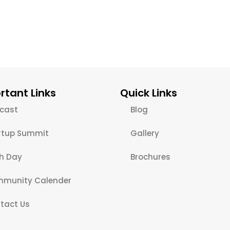
rtant Links
Quick Links
cast
Blog
rtup Summit
Gallery
ch Day
Brochures
munity Calender
tact Us