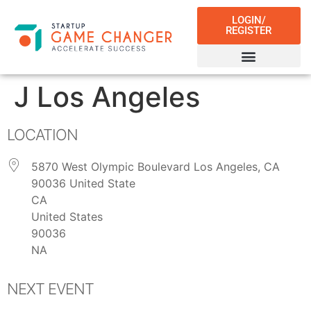
LOGIN/
REGISTER
J Los Angeles
LOCATION
5870 West Olympic Boulevard Los Angeles, CA
90036 United State
CA
United States
90036
NA
NEXT EVENT