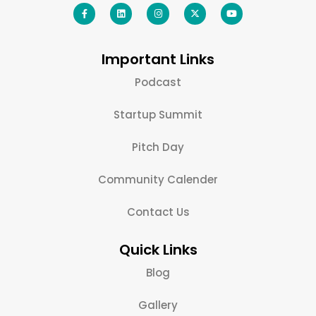
Important Links
Podcast
Startup Summit
Pitch Day
Community Calender
Contact Us
Quick Links
Blog
Gallery