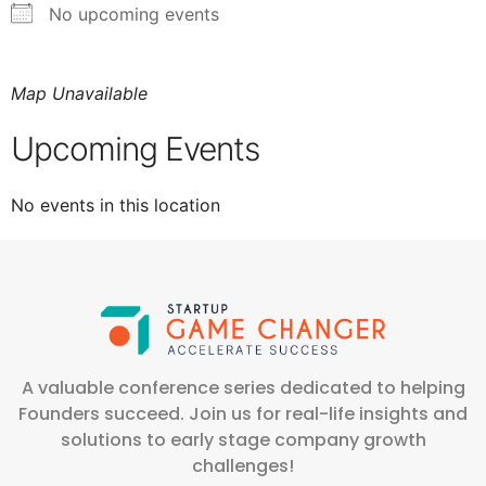
No upcoming events
Map Unavailable
Upcoming Events
No events in this location
A valuable conference series dedicated to helping
Founders succeed. Join us for real-life insights and
solutions to early stage company growth
challenges!