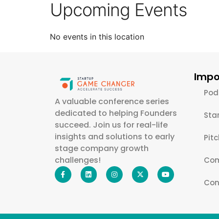
Upcoming Events
No events in this location
Impo
Pod
A valuable conference series
dedicated to helping Founders
Sta
succeed. Join us for real-life
insights and solutions to early
Pit
stage company growth
challenges!
Com
Con