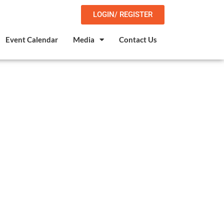
LOGIN/ REGISTER
Event Calendar
Media
Contact Us