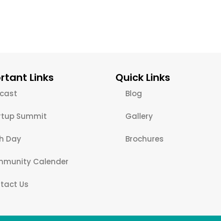
rtant Links
Quick Links
cast
Blog
rtup Summit
Gallery
ch Day
Brochures
munity Calender
tact Us