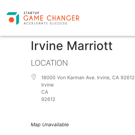
Irvine Marriott
LOCATION
18000 Von Karman Ave. Irvine, CA 92612
Irvine
CA
92612
Map Unavailable