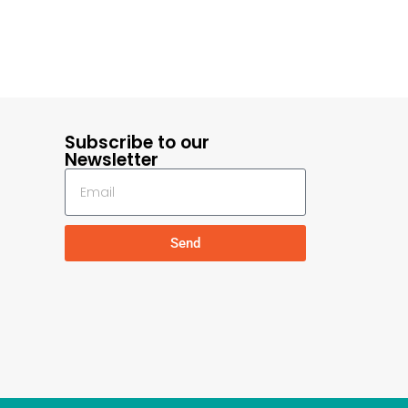
Subscribe to our
Newsletter
Send