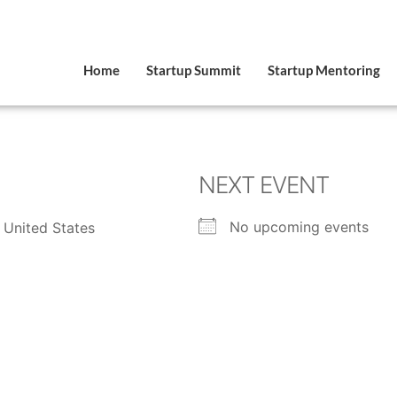
Home
Startup Summit
Startup Mentoring
NEXT EVENT
No upcoming events
 United States