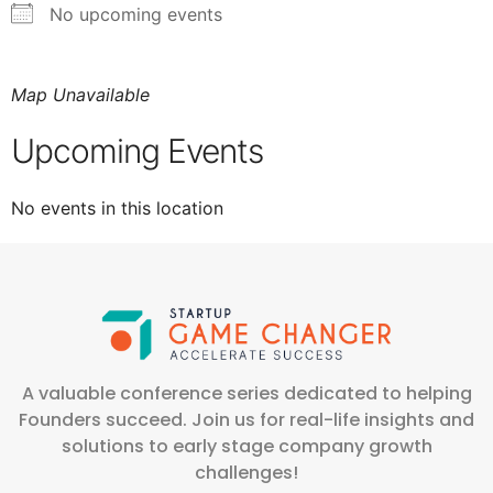
No upcoming events
Map Unavailable
Upcoming Events
No events in this location
A valuable conference series dedicated to helping
Founders succeed. Join us for real-life insights and
solutions to early stage company growth
challenges!