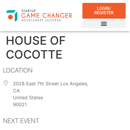
LOGIN/
REGISTER
HOUSE OF
COCOTTE
LOCATION
2028 East 7th Street Los Angeles,
CA
United States
90021
NEXT EVENT