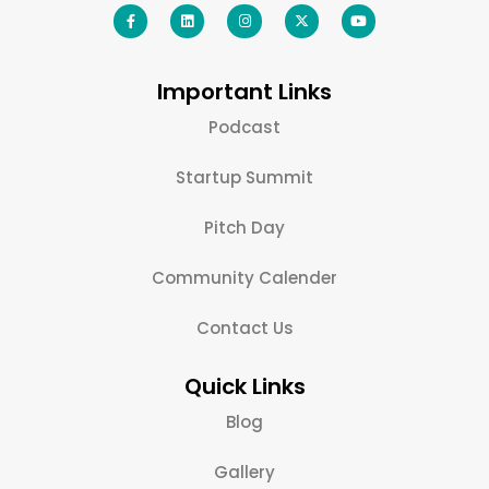
Important Links
Podcast
Startup Summit
Pitch Day
Community Calender
Contact Us
Quick Links
Blog
Gallery