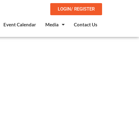
LOGIN/ REGISTER
Event Calendar
Media
Contact Us