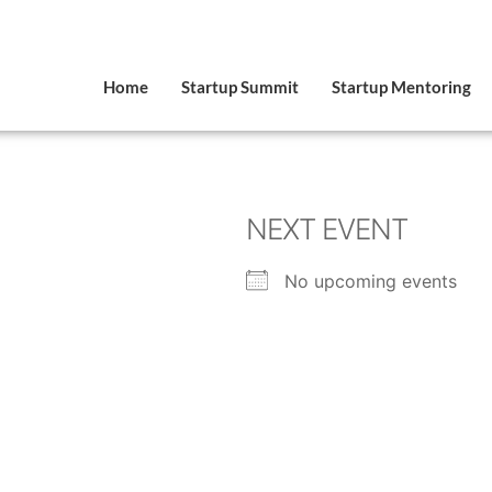
Home
Startup Summit
Startup Mentoring
NEXT EVENT
No upcoming events