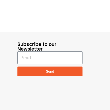
Subscribe to our
Newsletter
Send