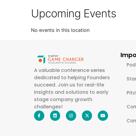
Upcoming Events
No events in this location
Impo
Pod
A valuable conference series
dedicated to helping Founders
Sta
succeed. Join us for real-life
insights and solutions to early
Pit
stage company growth
challenges!
Com
Con