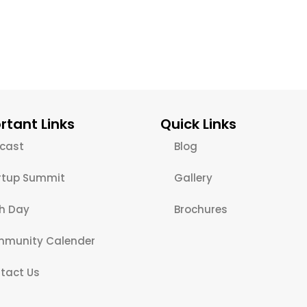
rtant Links
Quick Links
cast
Blog
rtup Summit
Gallery
ch Day
Brochures
munity Calender
tact Us