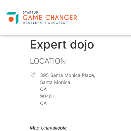
Expert dojo
LOCATION
395 Santa Monica Place,
Santa Monica
CA
90401
CA
Map Unavailable