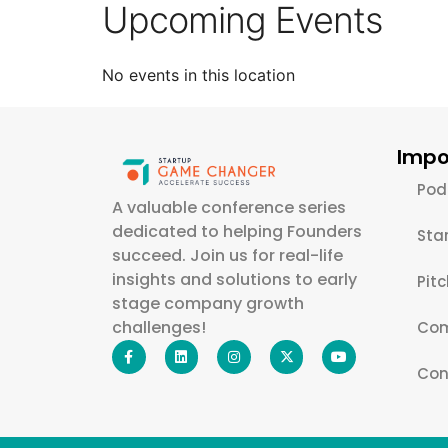
Upcoming Events
No events in this location
Impo
Pod
A valuable conference series
dedicated to helping Founders
Sta
succeed. Join us for real-life
insights and solutions to early
Pit
stage company growth
challenges!
Com
Con