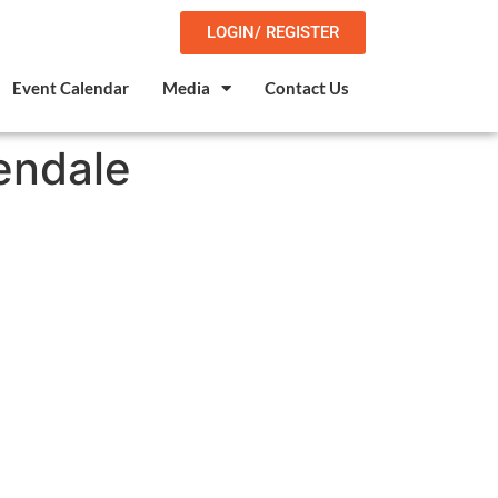
LOGIN/ REGISTER
Event Calendar
Media
Contact Us
endale