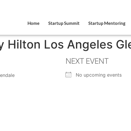
Home
Startup Summit
Startup Mentoring
 Hilton Los Angeles Gl
NEXT EVENT
No upcoming events
lendale