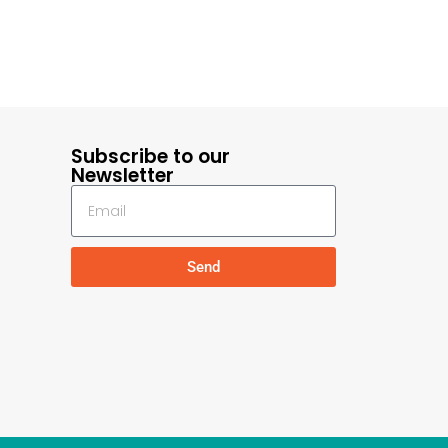
Subscribe to our
Newsletter
Send