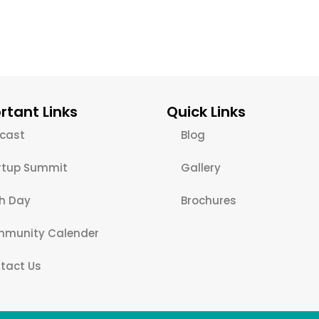
rtant Links
Quick Links
cast
Blog
rtup Summit
Gallery
ch Day
Brochures
munity Calender
tact Us