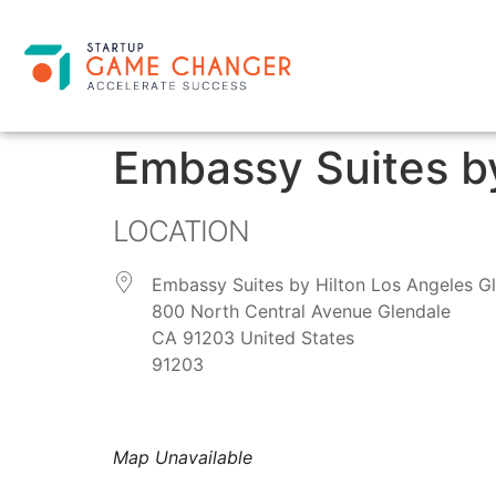
Embassy Suites by
LOCATION
Embassy Suites by Hilton Los Angeles G
800 North Central Avenue Glendale
CA 91203 United States
91203
Map Unavailable