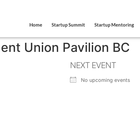
Home
Startup Summit
Startup Mentoring
ent Union Pavilion BC
NEXT EVENT
No upcoming events