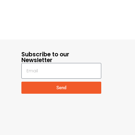
Subscribe to our
Newsletter
Send