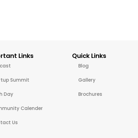
rtant Links
Quick Links
cast
Blog
rtup Summit
Gallery
ch Day
Brochures
munity Calender
tact Us