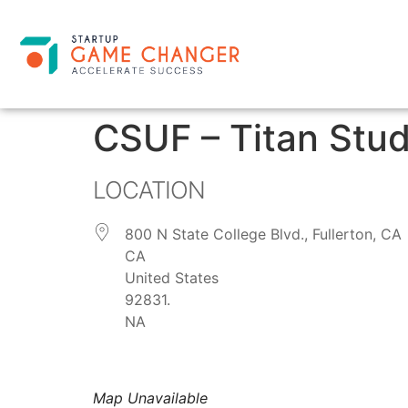
CSUF – Titan Stud
LOCATION
800 N State College Blvd., Fullerton, CA
CA
United States
92831.
NA
Map Unavailable