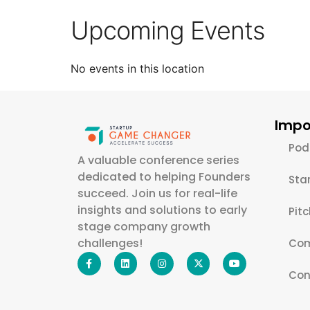
Upcoming Events
No events in this location
Impo
Pod
A valuable conference series
dedicated to helping Founders
Sta
succeed. Join us for real-life
insights and solutions to early
Pit
stage company growth
challenges!
Com
Con