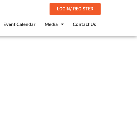
LOGIN/ REGISTER
Event Calendar
Media
Contact Us