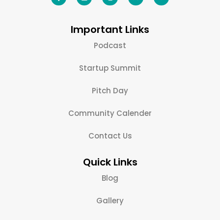
Important Links
Podcast
Startup Summit
Pitch Day
Community Calender
Contact Us
Quick Links
Blog
Gallery