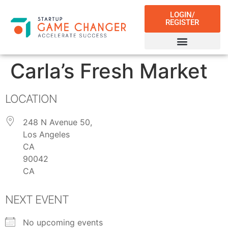
LOGIN/
REGISTER
Carla’s Fresh Market
LOCATION
248 N Avenue 50,
Los Angeles
CA
90042
CA
NEXT EVENT
No upcoming events