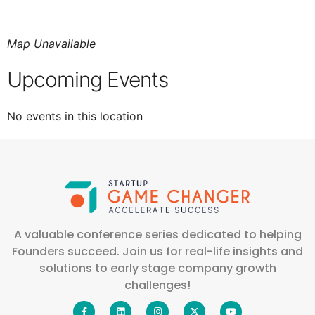
Map Unavailable
Upcoming Events
No events in this location
A valuable conference series dedicated to helping
Founders succeed. Join us for real-life insights and
solutions to early stage company growth
challenges!