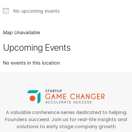
No upcoming events
Map Unavailable
Upcoming Events
No events in this location
A valuable conference series dedicated to helping
Founders succeed. Join us for real-life insights and
solutions to early stage company growth