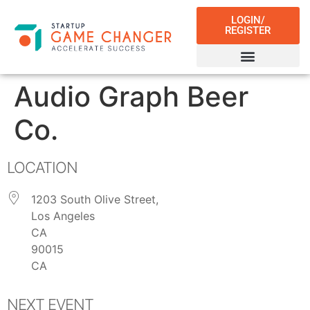
LOGIN/
REGISTER
Audio Graph Beer
Co.
LOCATION
1203 South Olive Street,
Los Angeles
CA
90015
CA
NEXT EVENT