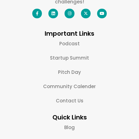
challenges!
Important Links
Podcast
Startup Summit
Pitch Day
Community Calender
Contact Us
Quick Links
Blog