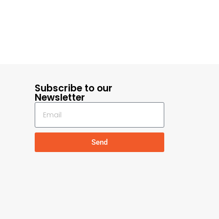
Subscribe to our
Newsletter
Send