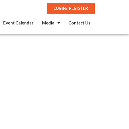
LOGIN/ REGISTER
Event Calendar
Media
Contact Us