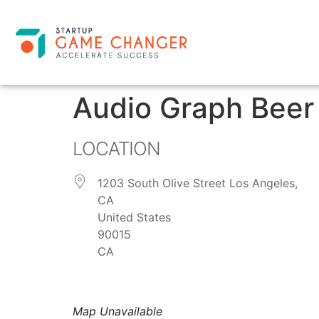
Audio Graph Beer
LOCATION
1203 South Olive Street Los Angeles,
CA
United States
90015
CA
Map Unavailable