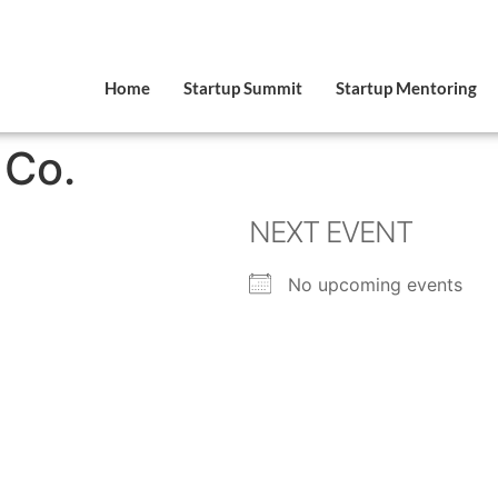
Home
Startup Summit
Startup Mentoring
 Co.
NEXT EVENT
No upcoming events