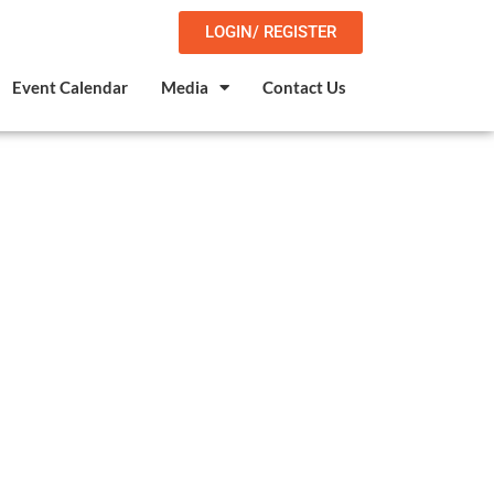
LOGIN/ REGISTER
Event Calendar
Media
Contact Us