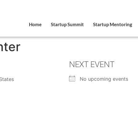
Home
Startup Summit
Startup Mentoring
nter
NEXT EVENT
No upcoming events
States