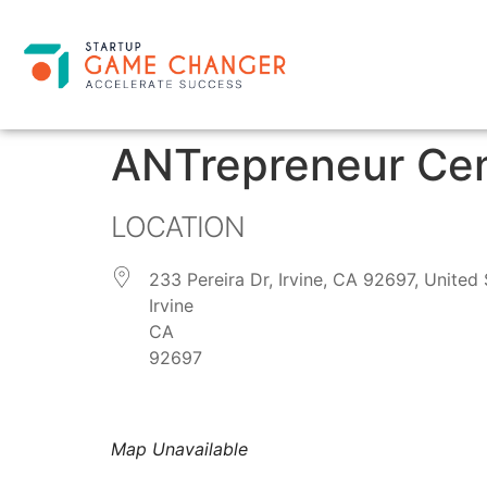
ANTrepreneur Ce
LOCATION
233 Pereira Dr, Irvine, CA 92697, United 
Irvine
CA
92697
Map Unavailable