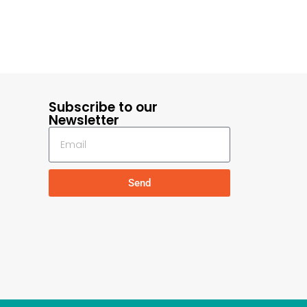
Subscribe to our
Newsletter
Send