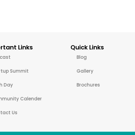
rtant Links
Quick Links
cast
Blog
rtup Summit
Gallery
ch Day
Brochures
munity Calender
tact Us