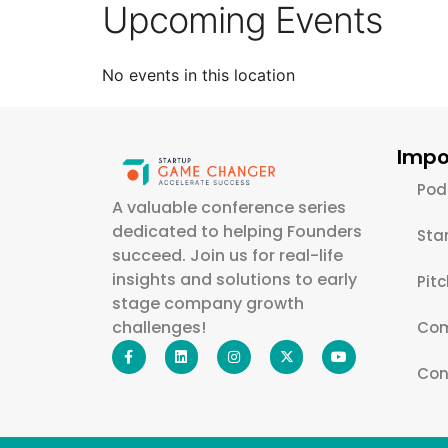
Upcoming Events
No events in this location
Impo
Pod
A valuable conference series
dedicated to helping Founders
Sta
succeed. Join us for real-life
insights and solutions to early
Pit
stage company growth
challenges!
Com
Con