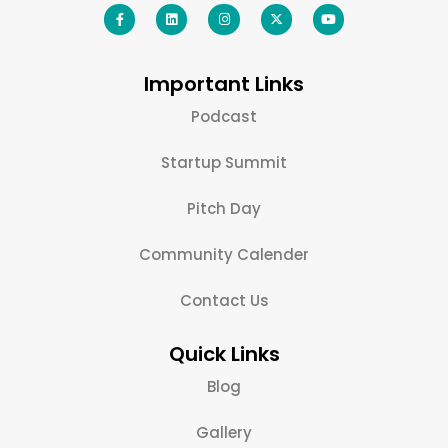
Important Links
Podcast
Startup Summit
Pitch Day
Community Calender
Contact Us
Quick Links
Blog
Gallery