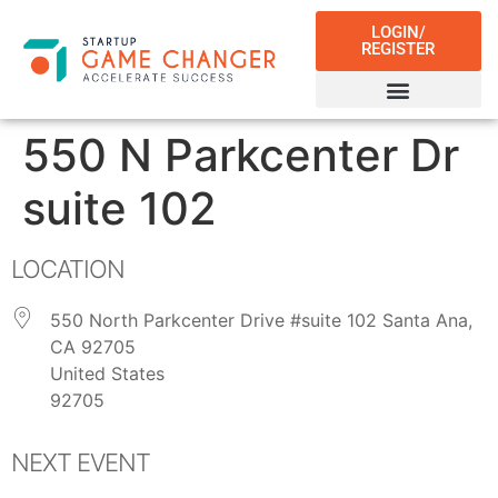
LOGIN/
REGISTER
550 N Parkcenter Dr
suite 102
LOCATION
550 North Parkcenter Drive #suite 102 Santa Ana,
CA 92705
United States
92705
NEXT EVENT