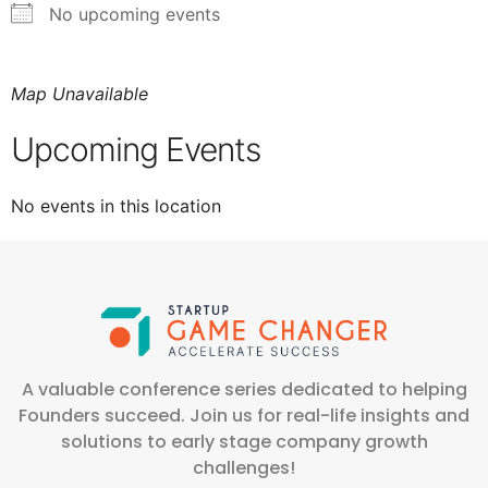
No upcoming events
Map Unavailable
Upcoming Events
No events in this location
A valuable conference series dedicated to helping
Founders succeed. Join us for real-life insights and
solutions to early stage company growth
challenges!