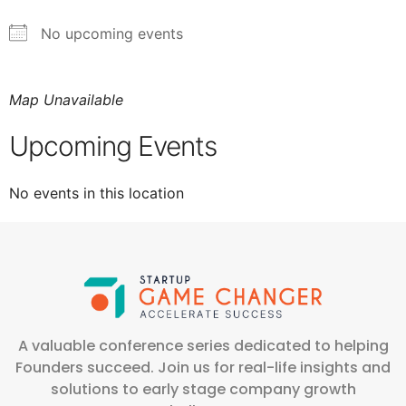
No upcoming events
Map Unavailable
Upcoming Events
No events in this location
A valuable conference series dedicated to helping
Founders succeed. Join us for real-life insights and
solutions to early stage company growth