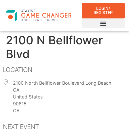
LOGIN/
REGISTER
2100 N Bellflower
Blvd
LOCATION
2100 North Bellflower Boulevard Long Beach
CA
United States
90815
CA
NEXT EVENT