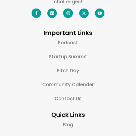
challenges!
Important Links
Podcast
Startup Summit
Pitch Day
Community Calender
Contact Us
Quick Links
Blog