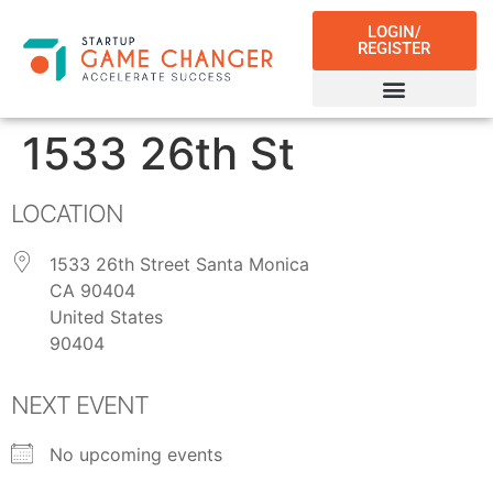
LOGIN/
REGISTER
1533 26th St
LOCATION
1533 26th Street Santa Monica
CA 90404
United States
90404
NEXT EVENT
No upcoming events