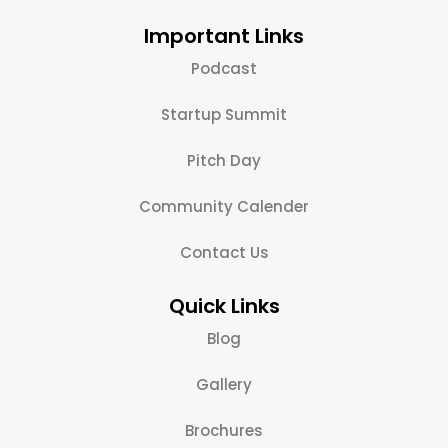
Important Links
Podcast
Startup Summit
Pitch Day
Community Calender
Contact Us
Quick Links
Blog
Gallery
Brochures