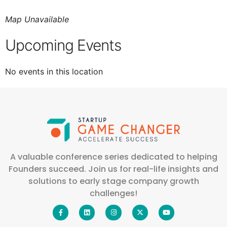
Map Unavailable
Upcoming Events
No events in this location
A valuable conference series dedicated to helping
Founders succeed. Join us for real-life insights and
solutions to early stage company growth
challenges!