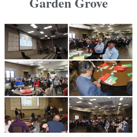
Garden Grove