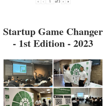
«
‹
of
3
›
»
Startup Game Changer
- 1st Edition - 2023