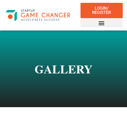
LOGIN/
REGISTER
GALLERY