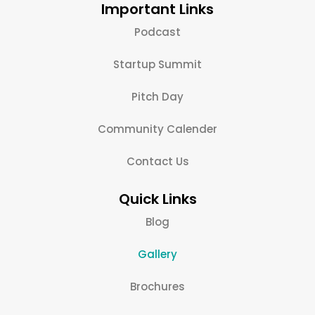
Important Links
Podcast
Startup Summit
Pitch Day
Community Calender
Contact Us
Quick Links
Blog
Gallery
Brochures