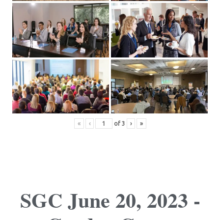
«
‹
of
3
›
»
SGC June 20, 2023 -