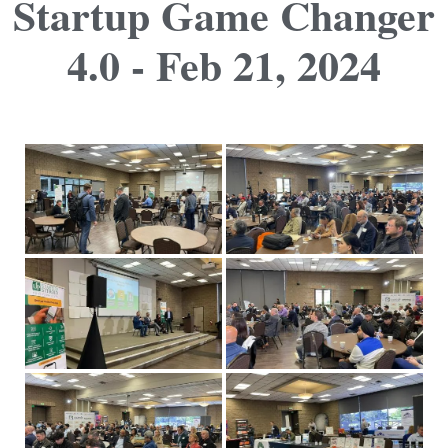
Startup Game Changer
4.0 - Feb 21, 2024