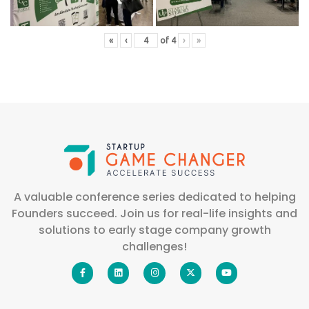
«
‹
of
4
›
»
A valuable conference series dedicated to helping
Founders succeed. Join us for real-life insights and
solutions to early stage company growth
challenges!