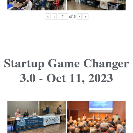
«
‹
of
5
›
»
Startup Game Changer
3.0 - Oct 11, 2023