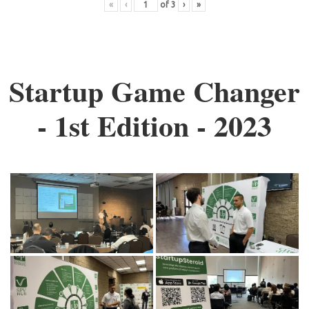
«
‹
of
3
›
»
Startup Game Changer
- 1st Edition - 2023