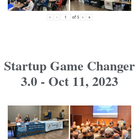
«
‹
of
5
›
»
Startup Game Changer
3.0 - Oct 11, 2023