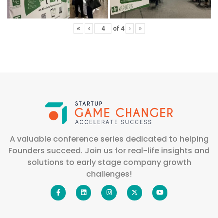
«
‹
of
4
›
»
A valuable conference series dedicated to helping
Founders succeed. Join us for real-life insights and
solutions to early stage company growth
challenges!