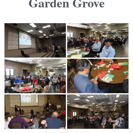
Garden Grove