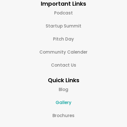
Important Links
Podcast
Startup Summit
Pitch Day
Community Calender
Contact Us
Quick Links
Blog
Gallery
Brochures