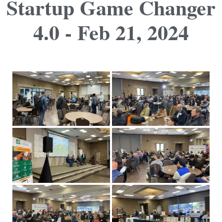
Startup Game Changer
4.0 - Feb 21, 2024