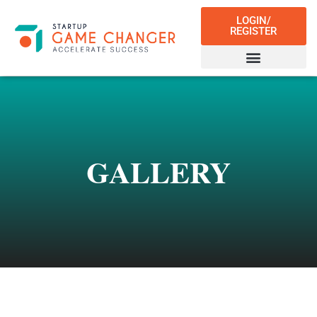
LOGIN/
REGISTER
GALLERY