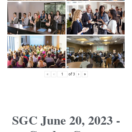
«
‹
of
3
›
»
SGC June 20, 2023 -