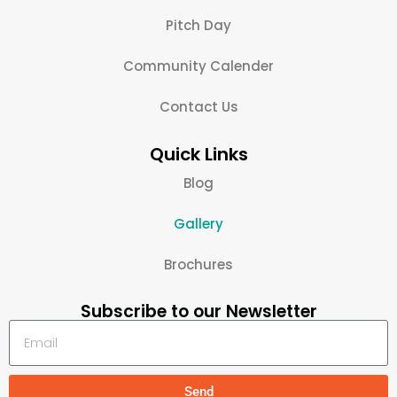
Pitch Day
Community Calender
Contact Us
Quick Links
Blog
Gallery
Brochures
Subscribe to our Newsletter
Send