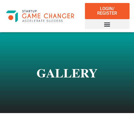
LOGIN/
REGISTER
GALLERY