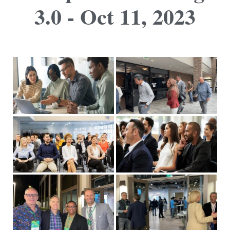
3.0 - Oct 11, 2023