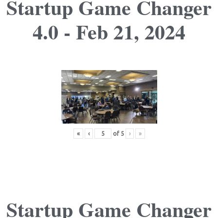
Startup Game Changer
4.0 - Feb 21, 2024
«
‹
of
5
›
»
Startup Game Changer