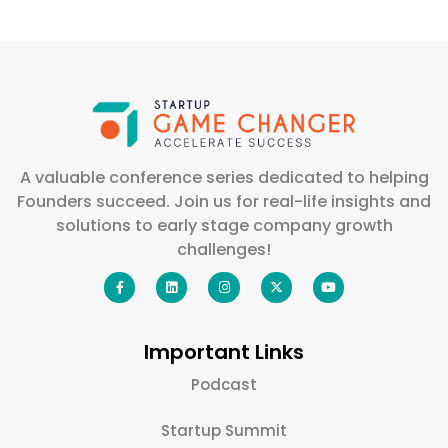
A valuable conference series dedicated to helping
Founders succeed. Join us for real-life insights and
solutions to early stage company growth
challenges!
Important Links
Podcast
Startup Summit