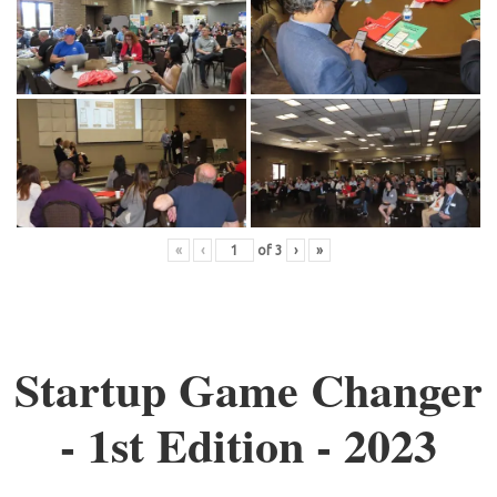
«
‹
of
3
›
»
Startup Game Changer
- 1st Edition - 2023