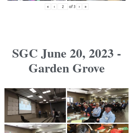
«
‹
of
3
›
»
SGC June 20, 2023 -
Garden Grove