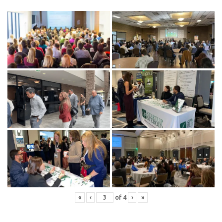
«
‹
of
4
›
»