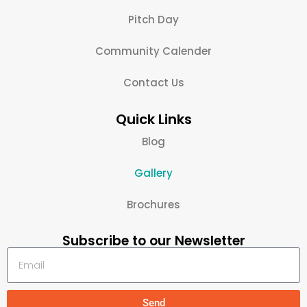
Pitch Day
Community Calender
Contact Us
Quick Links
Blog
Gallery
Brochures
Subscribe to our Newsletter
Send