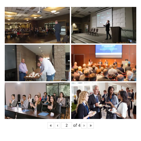
«
‹
of
4
›
»