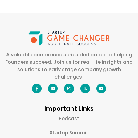
A valuable conference series dedicated to helping
Founders succeed. Join us for real-life insights and
solutions to early stage company growth
challenges!
Important Links
Podcast
Startup Summit