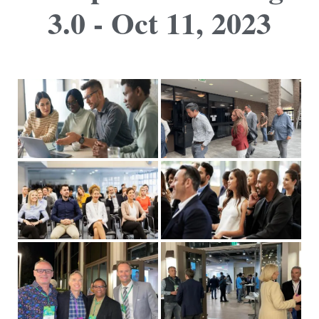
3.0 - Oct 11, 2023