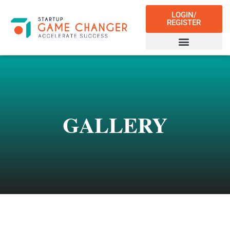
LOGIN/
REGISTER
GALLERY