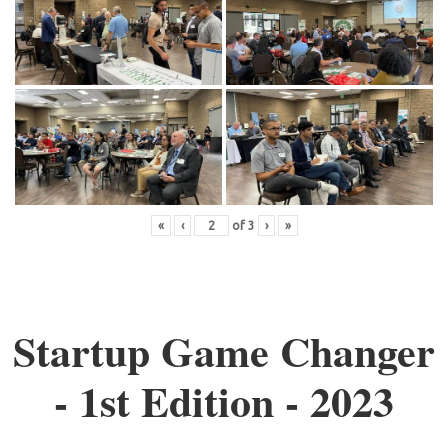
«
‹
of
3
›
»
Startup Game Changer
- 1st Edition - 2023