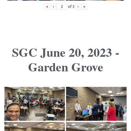
«
‹
of
3
›
»
SGC June 20, 2023 -
Garden Grove