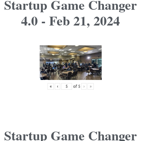
Startup Game Changer
4.0 - Feb 21, 2024
«
‹
of
5
›
»
Startup Game Changer