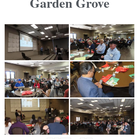
Garden Grove