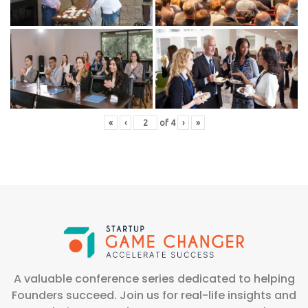
«
‹
of
4
›
»
A valuable conference series dedicated to helping
Founders succeed. Join us for real-life insights and