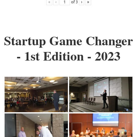
«
‹
of
3
›
»
Startup Game Changer
- 1st Edition - 2023