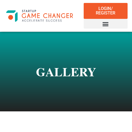
LOGIN/
REGISTER
GALLERY