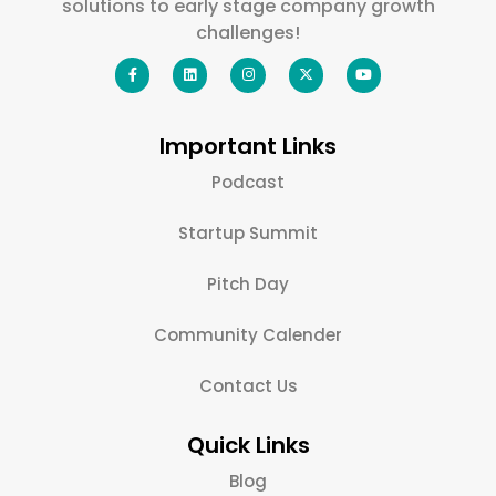
solutions to early stage company growth
challenges!
Important Links
Podcast
Startup Summit
Pitch Day
Community Calender
Contact Us
Quick Links
Blog