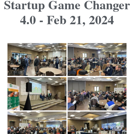
Startup Game Changer
4.0 - Feb 21, 2024