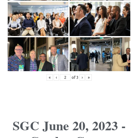
«
‹
of
3
›
»
SGC June 20, 2023 -