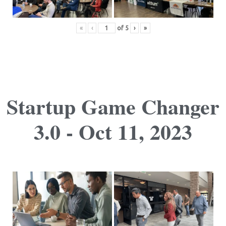
«
‹
of
5
›
»
Startup Game Changer
3.0 - Oct 11, 2023