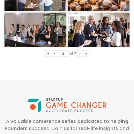
«
‹
of
4
›
»
A valuable conference series dedicated to helping
Founders succeed. Join us for real-life insights and