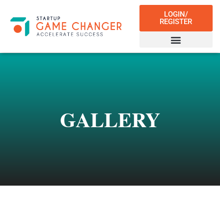
LOGIN/
REGISTER
GALLERY