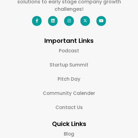
solutions to early stage company growth
challenges!
Important Links
Podcast
Startup Summit
Pitch Day
Community Calender
Contact Us
Quick Links
Blog