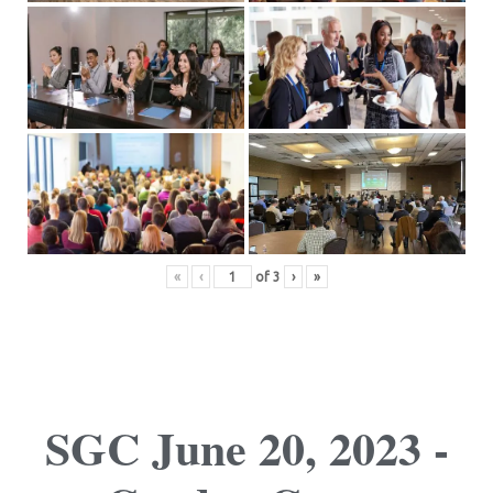
«
‹
of
3
›
»
SGC June 20, 2023 -