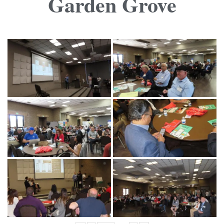
Garden Grove