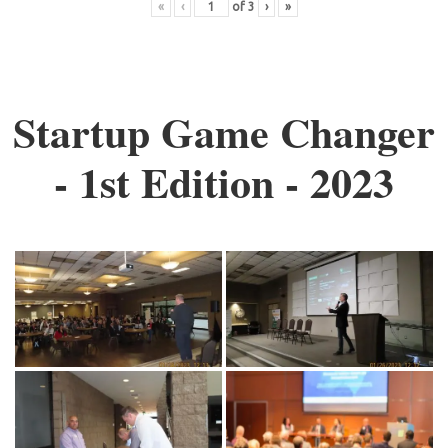
«
‹
of
3
›
»
Startup Game Changer
- 1st Edition - 2023