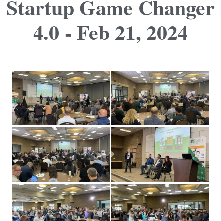
Startup Game Changer
4.0 - Feb 21, 2024