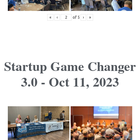
«
‹
of
5
›
»
Startup Game Changer
3.0 - Oct 11, 2023