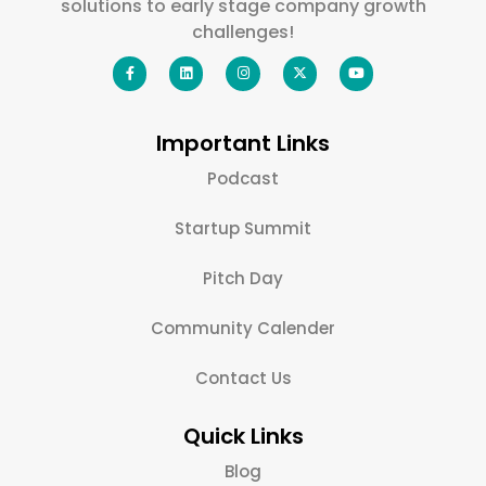
solutions to early stage company growth
challenges!
Important Links
Podcast
Startup Summit
Pitch Day
Community Calender
Contact Us
Quick Links
Blog