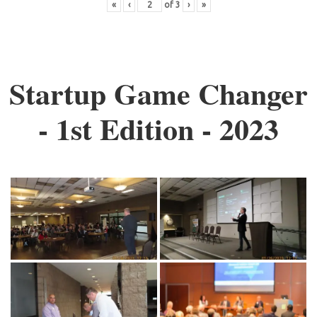
«
‹
of
3
›
»
Startup Game Changer
- 1st Edition - 2023