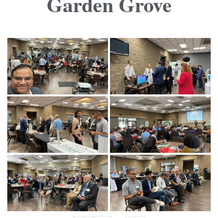
Garden Grove