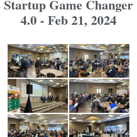
Startup Game Changer
4.0 - Feb 21, 2024