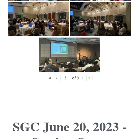
«
‹
of
3
›
»
SGC June 20, 2023 -