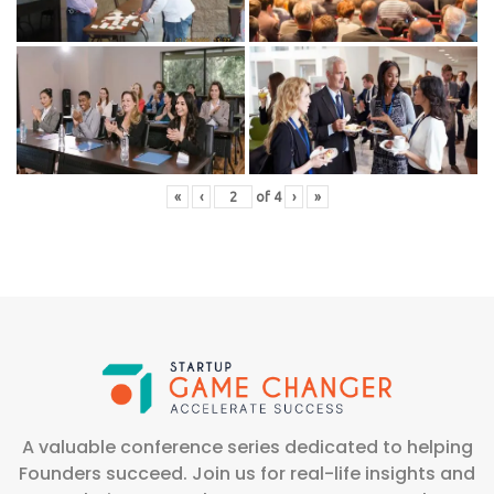
«
‹
of
4
›
»
A valuable conference series dedicated to helping
Founders succeed. Join us for real-life insights and