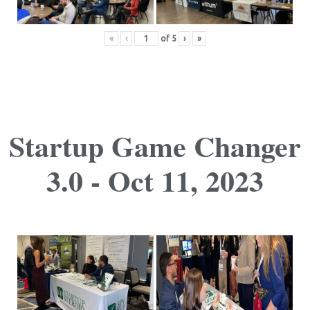
«
‹
of
5
›
»
Startup Game Changer
3.0 - Oct 11, 2023