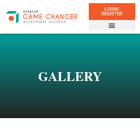
LOGIN/
REGISTER
GALLERY