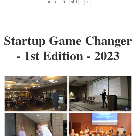
«
‹
of
3
›
»
Startup Game Changer
- 1st Edition - 2023