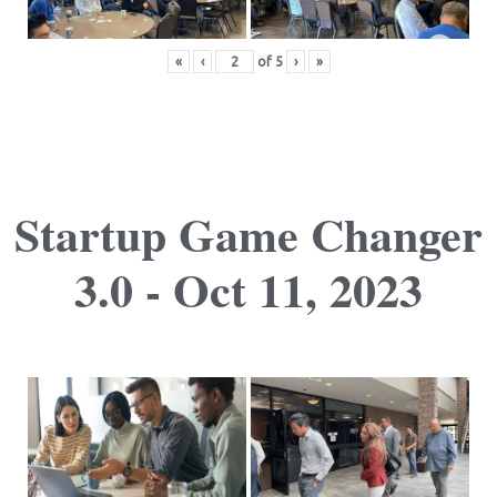
«
‹
of
5
›
»
Startup Game Changer
3.0 - Oct 11, 2023