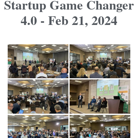
Startup Game Changer
4.0 - Feb 21, 2024