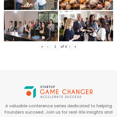
«
‹
of
4
›
»
A valuable conference series dedicated to helping
Founders succeed. Join us for real-life insights and