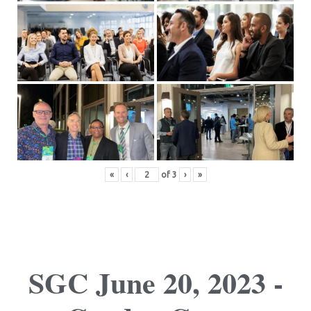
«
‹
of
3
›
»
SGC June 20, 2023 -