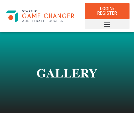
LOGIN/
REGISTER
GALLERY