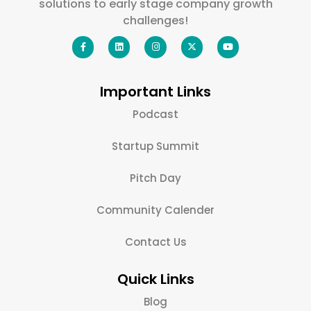
solutions to early stage company growth
challenges!
Important Links
Podcast
Startup Summit
Pitch Day
Community Calender
Contact Us
Quick Links
Blog