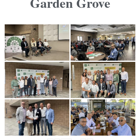
Garden Grove