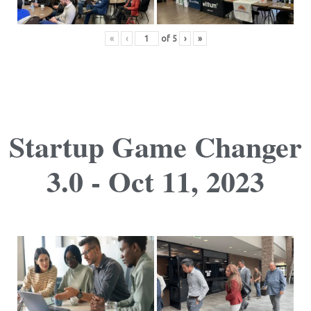
«
‹
of
5
›
»
Startup Game Changer
3.0 - Oct 11, 2023