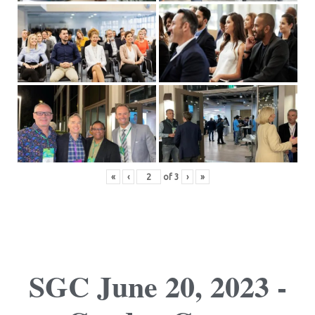
«
‹
of
3
›
»
SGC June 20, 2023 -