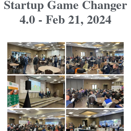
Startup Game Changer
4.0 - Feb 21, 2024