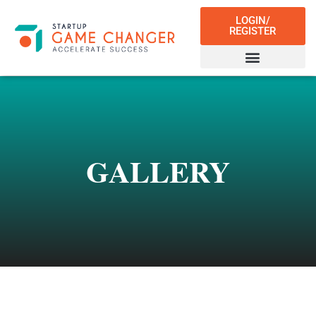
LOGIN/
REGISTER
GALLERY