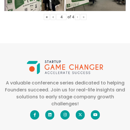
«
‹
of
4
›
»
A valuable conference series dedicated to helping
Founders succeed. Join us for real-life insights and
solutions to early stage company growth
challenges!