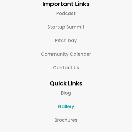
Important Links
Podcast
Startup Summit
Pitch Day
Community Calender
Contact Us
Quick Links
Blog
Gallery
Brochures