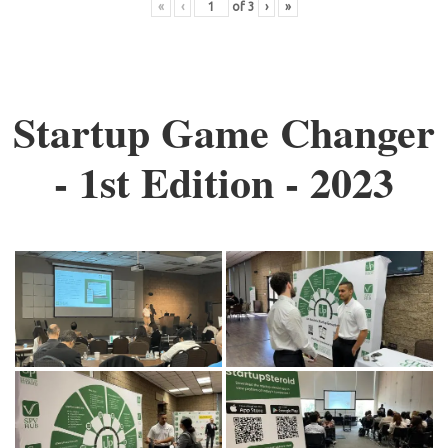
«
‹
of
3
›
»
Startup Game Changer
- 1st Edition - 2023