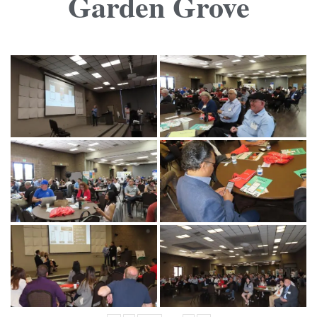
Garden Grove