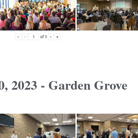
«
‹
of
3
›
»
, 2023 - Garden Grove