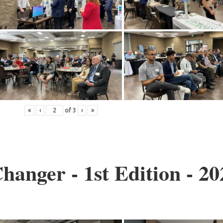
«
‹
of
3
›
»
anger - 1st Edition - 20