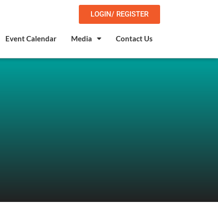
LOGIN/ REGISTER
Event Calendar
Media
Contact Us