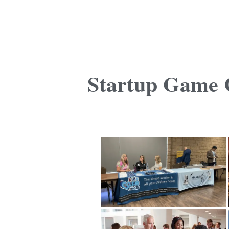
Startup Game C