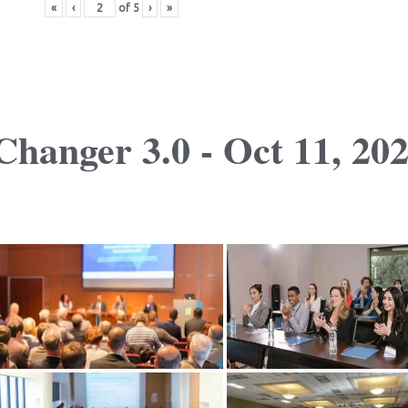
«
‹
of
5
›
»
hanger 3.0 - Oct 11, 20