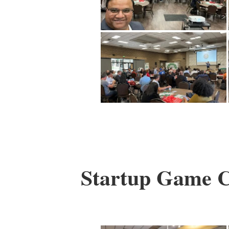
Startup Game Ch