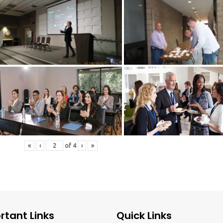
«
‹
of
4
›
»
rtant Links
Quick Links