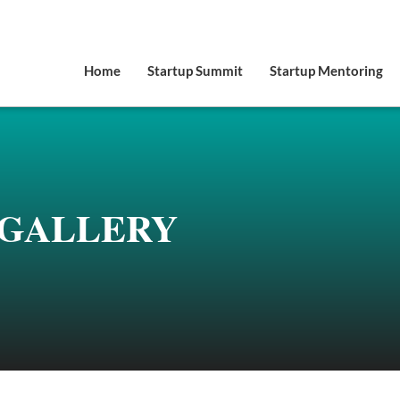
Home
Startup Summit
Startup Mentoring
GALLERY