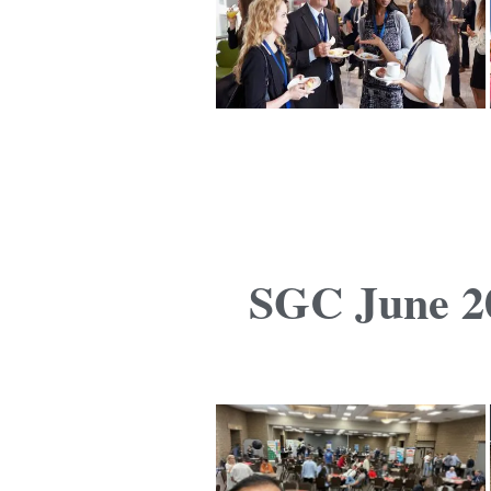
SGC June 20