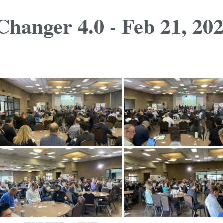
hanger 4.0 - Feb 21, 20