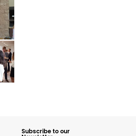
Subscribe to our