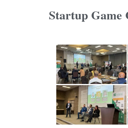
Startup Game C