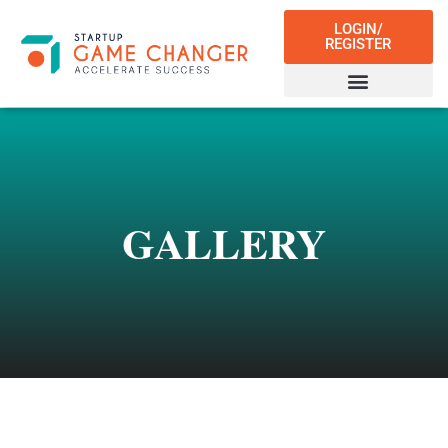
LOGIN/
REGISTER
GALLERY