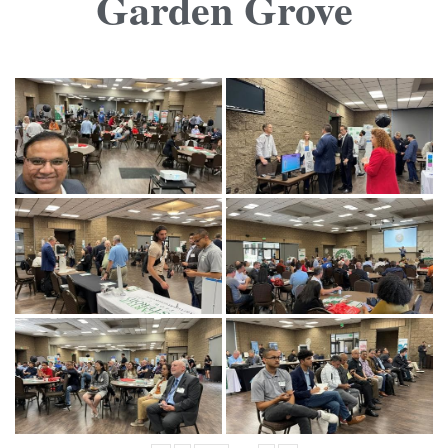
Garden Grove