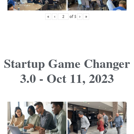
«
‹
of
5
›
»
Startup Game Changer
3.0 - Oct 11, 2023