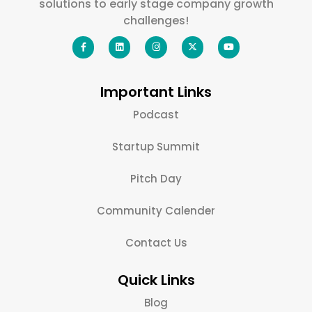
solutions to early stage company growth
challenges!
Important Links
Podcast
Startup Summit
Pitch Day
Community Calender
Contact Us
Quick Links
Blog