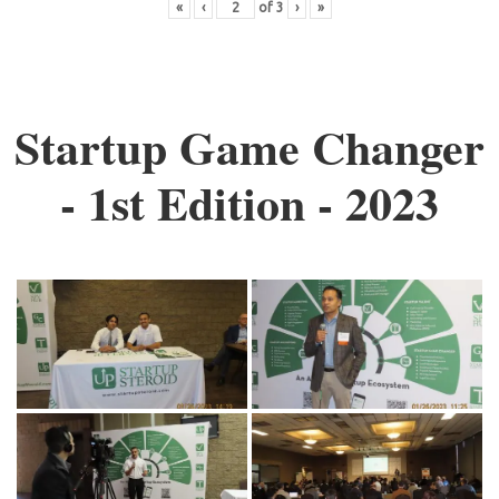
«
‹
of
3
›
»
Startup Game Changer
- 1st Edition - 2023