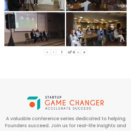
«
‹
of
4
›
»
A valuable conference series dedicated to helping
Founders succeed. Join us for real-life insights and