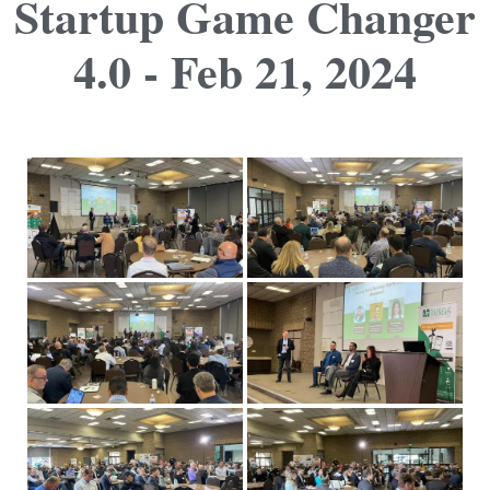
Startup Game Changer
4.0 - Feb 21, 2024