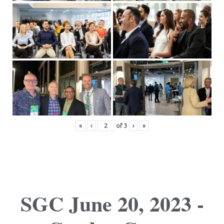
«
‹
of
3
›
»
SGC June 20, 2023 -