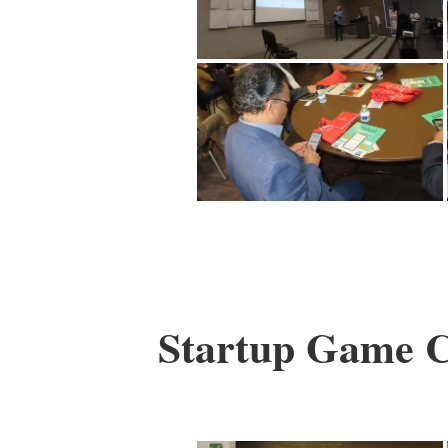
Startup Game Ch