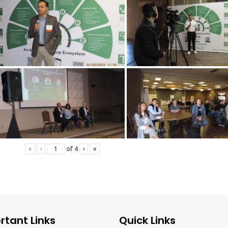
«
‹
of
4
›
»
rtant Links
Quick Links