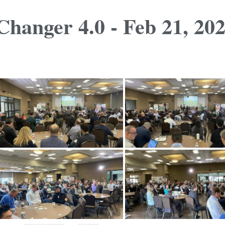
hanger 4.0 - Feb 21, 20