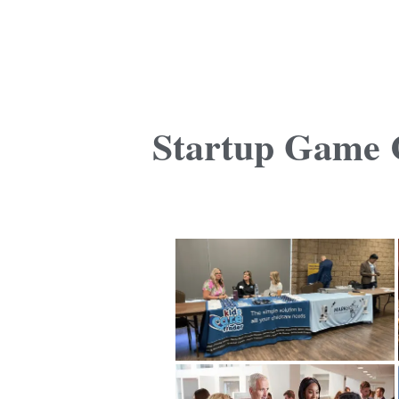
Startup Game C