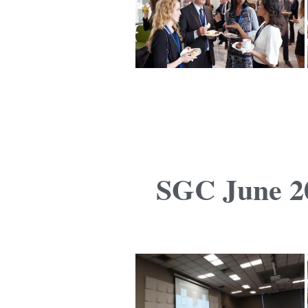
SGC June 20