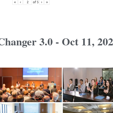
«
‹
of
5
›
»
hanger 3.0 - Oct 11, 20