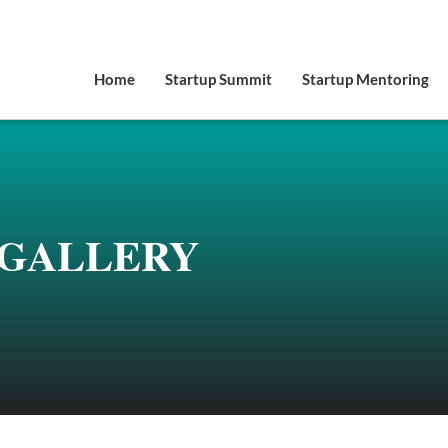
Home
Startup Summit
Startup Mentoring
GALLERY