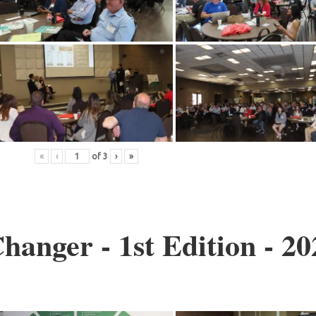
«
‹
of
3
›
»
anger - 1st Edition - 20