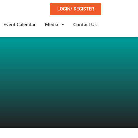
LOGIN/ REGISTER
Event Calendar
Media
Contact Us