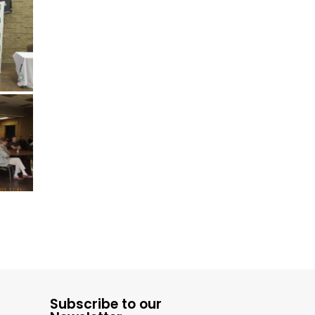
Subscribe to our