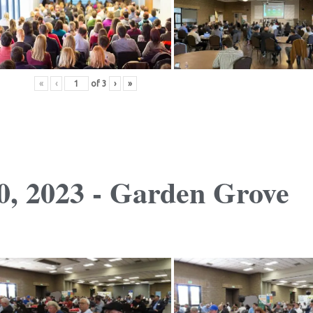
«
‹
of
3
›
»
, 2023 - Garden Grove