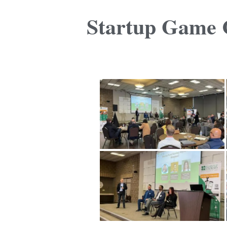
Startup Game C