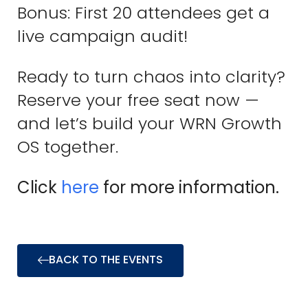
Bonus: First 20 attendees get a
live campaign audit!
Ready to turn chaos into clarity?
Reserve your free seat now —
and let’s build your WRN Growth
OS together.
Click
here
for more information.
BACK TO THE EVENTS