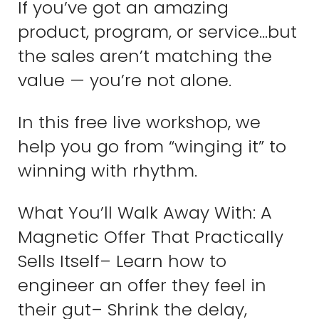
If you’ve got an amazing
product, program, or service…but
the sales aren’t matching the
value — you’re not alone.
In this free live workshop, we
help you go from “winging it” to
winning with rhythm.
What You’ll Walk Away With: A
Magnetic Offer That Practically
Sells Itself– Learn how to
engineer an offer they feel in
their gut– Shrink the delay,