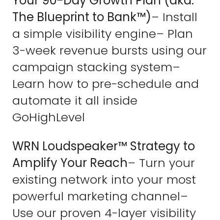
Your 90-Day Growth Plan (aka:
The Blueprint to Bank™)
– Install
a simple visibility engine– Plan
3-week revenue bursts using our
campaign stacking system–
Learn how to pre-schedule and
automate it all inside
GoHighLevel
WRN Loudspeaker™ Strategy to
Amplify Your Reach
– Turn your
existing network into your most
powerful marketing channel–
Use our proven 4-layer visibility