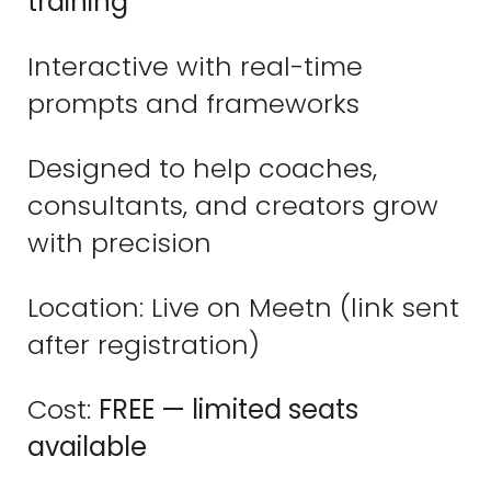
training
Interactive with real-time
prompts and frameworks
Designed to help coaches,
consultants, and creators grow
with precision
Location: Live on Meetn (link sent
after registration)
Cost:
FREE — limited seats
available