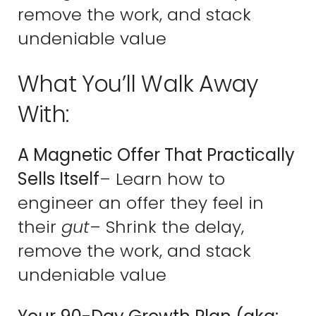
remove the work, and stack
undeniable value
What You’ll Walk Away
With:
A Magnetic Offer That Practically
Sells Itself
– Learn how to
engineer an offer they feel in
their
gut
– Shrink the delay,
remove the work, and stack
undeniable value