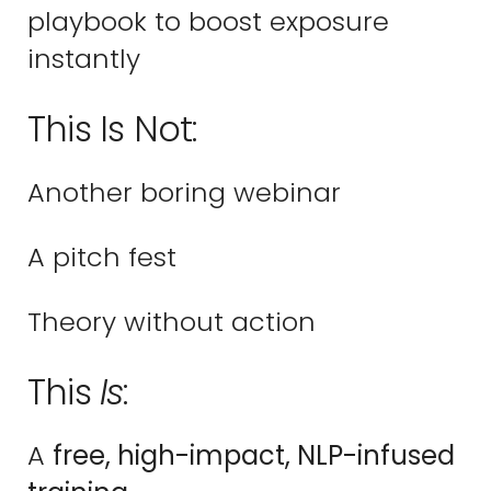
playbook to boost exposure
instantly
This Is Not:
Another boring webinar
A pitch fest
Theory without action
This
Is
:
A
free, high-impact, NLP-infused