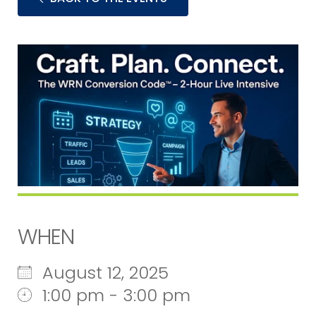
WHEN
August 12, 2025
1:00 pm - 3:00 pm