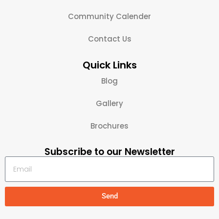
Community Calender
Contact Us
Quick Links
Blog
Gallery
Brochures
Subscribe to our Newsletter
Send