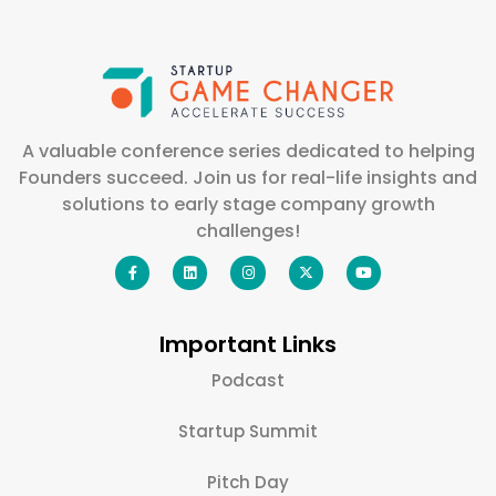
A valuable conference series dedicated to helping
Founders succeed. Join us for real-life insights and
solutions to early stage company growth
challenges!
Important Links
Podcast
Startup Summit
Pitch Day