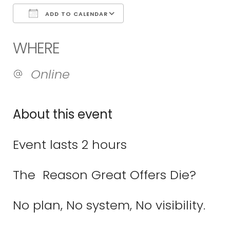
ADD TO CALENDAR
Download ICS
Google Calend
WHERE
Online
About this event
Event lasts 2 hours
The Reason Great Offers Die?
No plan, No system, No visibility.