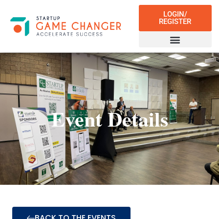
LOGIN/
REGISTER
Event Details
BACK TO THE EVENTS