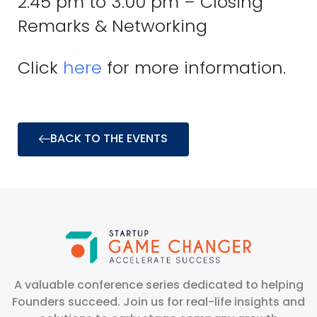
2:45 pm to 3:00 pm – Closing
Remarks & Networking
Click
here
for more information.
BACK TO THE EVENTS
A valuable conference series dedicated to helping
Founders succeed. Join us for real-life insights and