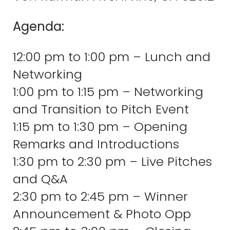
Agenda:
12:00 pm to 1:00 pm – Lunch and
Networking
1:00 pm to 1:15 pm – Networking
and Transition to Pitch Event
1:15 pm to 1:30 pm – Opening
Remarks and Introductions
1:30 pm to 2:30 pm – Live Pitches
and Q&A
2:30 pm to 2:45 pm – Winner
Announcement & Photo Opp