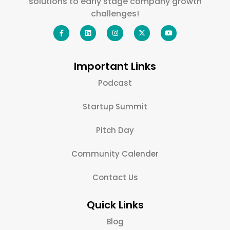
solutions to early stage company growth
challenges!
Important Links
Podcast
Startup Summit
Pitch Day
Community Calender
Contact Us
Quick Links
Blog