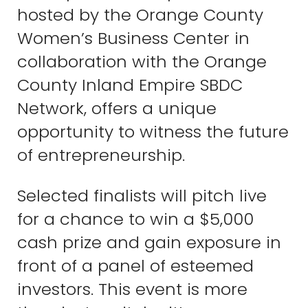
hosted by the Orange County
Women’s Business Center in
collaboration with the Orange
County Inland Empire SBDC
Network, offers a unique
opportunity to witness the future
of entrepreneurship.
Selected finalists will pitch live
for a chance to win a $5,000
cash prize and gain exposure in
front of a panel of esteemed
investors. This event is more