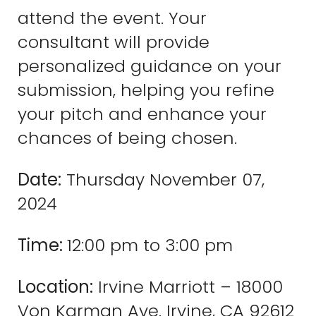
attend the event. Your
consultant will provide
personalized guidance on your
submission, helping you refine
your pitch and enhance your
chances of being chosen.
Date:
Thursday November 07,
2024
Time:
12:00 pm to 3:00 pm
Location:
Irvine Marriott – 18000
Von Karman Ave. Irvine, CA 92612