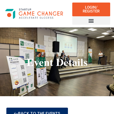
LOGIN/
REGISTER
Event Details
BACK TO THE EVENTS