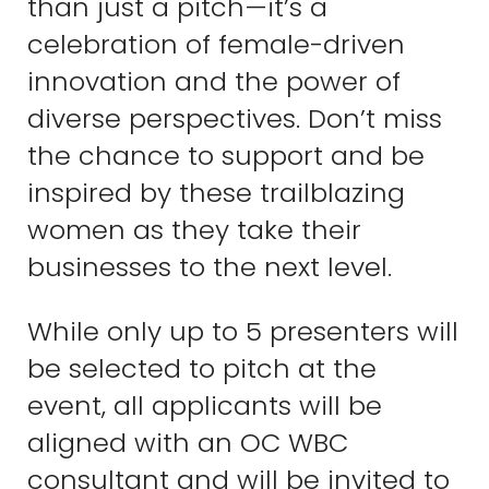
than just a pitch—it’s a
celebration of female-driven
innovation and the power of
diverse perspectives. Don’t miss
the chance to support and be
inspired by these trailblazing
women as they take their
businesses to the next level.
While only up to 5 presenters will
be selected to pitch at the
event, all applicants will be
aligned with an OC WBC
consultant and will be invited to