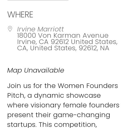
Download ICS
Google Calend
WHERE
Irvine Marriott
18000 Von Karman Avenue
Irvine, CA 92612 United States,
CA, United States, 92612, NA
Map Unavailable
Join us for the Women Founders
Pitch, a dynamic showcase
where visionary female founders
present their game-changing
startups. This competition,