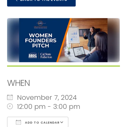
WHEN
November 7, 2024
12:00 pm - 3:00 pm
ADD TO CALENDAR