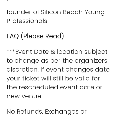
founder of Silicon Beach Young
Professionals
FAQ (Please Read)
***Event Date & location subject
to change as per the organizers
discretion. If event changes date
your ticket will still be valid for
the rescheduled event date or
new venue.
No Refunds, Exchanges or