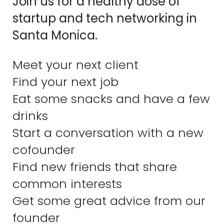
Join us for a healthy dose of
startup and tech networking in
Santa Monica.
Meet your next client
Find your next job
Eat some snacks and have a few
drinks
Start a conversation with a new
cofounder
Find new friends that share
common interests
Get some great advice from our
founder