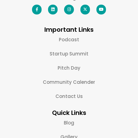
Important Links
Podcast
Startup Summit
Pitch Day
Community Calender
Contact Us
Quick Links
Blog
Gallery