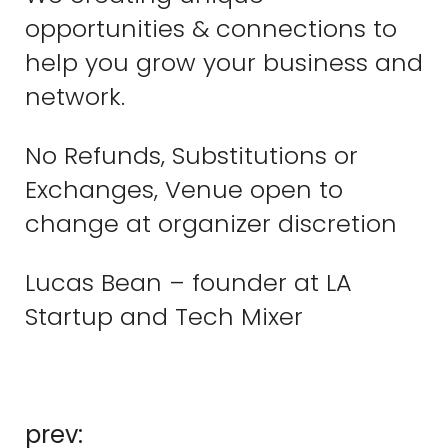
opportunities & connections to
help you grow your business and
network.
No Refunds, Substitutions or
Exchanges, Venue open to
change at organizer discretion
Lucas Bean – founder at LA
Startup and Tech Mixer
prev: