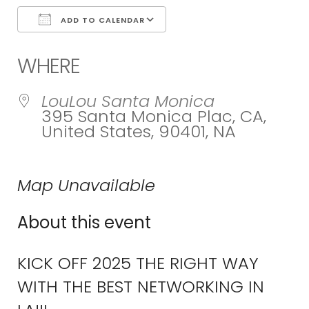
ADD TO CALENDAR
Download ICS
Google Calend
WHERE
LouLou Santa Monica
395 Santa Monica Plac, CA,
United States, 90401, NA
Map Unavailable
About this event
KICK OFF 2025 THE RIGHT WAY
WITH THE BEST NETWORKING IN