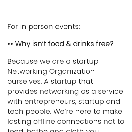
For in person events:
•• Why isn’t food & drinks free?
Because we are a startup
Networking Organization
ourselves. A startup that
provides networking as a service
with entrepreneurs, startup and
tech people. We’re here to make
lasting offline connections not to
feed, bathe and cloth you.