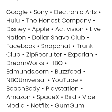
Google • Sony • Electronic Arts •
Hulu • The Honest Company •
Disney • Apple • Activision • Live
Nation • Dollar Shave Club •
Facebook • Snapchat • Trunk
Club • ZipRecruiter • Experian •
DreamWorks • HBO •
Edmunds.com • Buzzfeed •
NBCUniversal • YouTube •
BeachBody • Playstation •
Amazon • SpaceX • Bird • Vice
Media • Netflix • GumGum