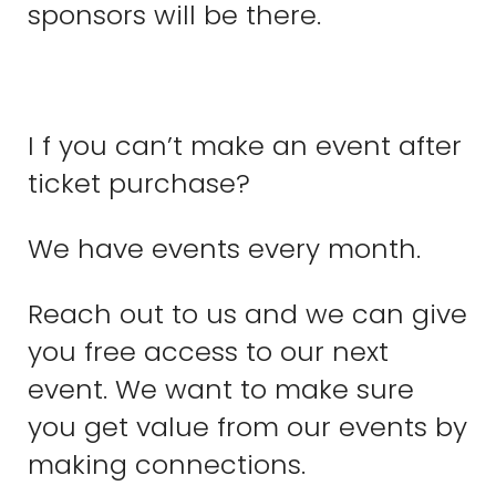
sponsors will be there.
I f you can’t make an event after
ticket purchase?
We have events every month.
Reach out to us and we can give
you free access to our next
event. We want to make sure
you get value from our events by
making connections.