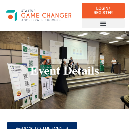
LOGIN/
REGISTER
Event Details
BACK TO THE EVENTS