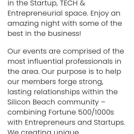
in the Startup, TECH &
Entrepreneurial space. Enjoy an
amazing night with some of the
best in the business!
Our events are comprised of the
most influential professionals in
the area. Our purpose is to help
our members forge strong,
lasting relationships within the
Silicon Beach community –
combining Fortune 500/1000s
with Entrepreneurs and Startups.
We creating unique