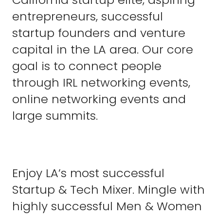
entrepreneurs, successful
startup founders and venture
capital in the LA area. Our core
goal is to connect people
through IRL networking events,
online networking events and
large summits.
Enjoy LA’s most successful
Startup & Tech Mixer. Mingle with
highly successful Men & Women