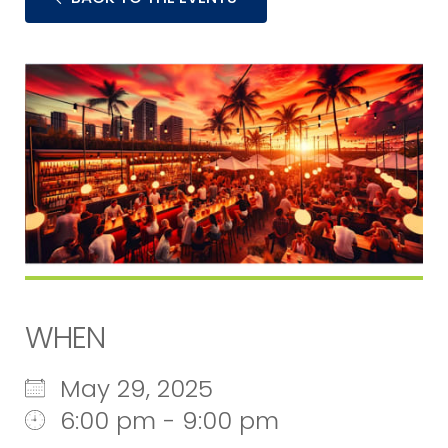
WHEN
May 29, 2025
6:00 pm - 9:00 pm