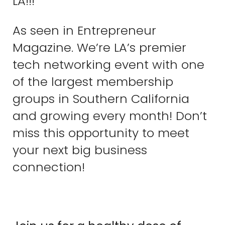
LA!!!
As seen in Entrepreneur
Magazine. We’re LA’s premier
tech networking event with one
of the largest membership
groups in Southern California
and growing every month! Don’t
miss this opportunity to meet
your next big business
connection!