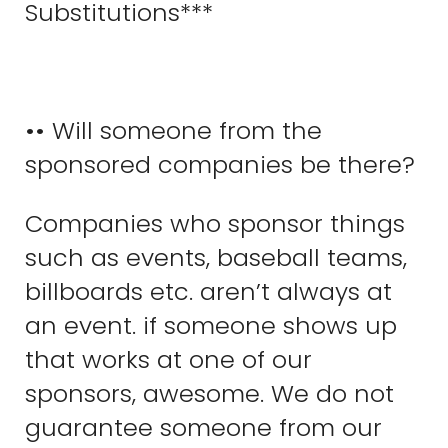
Substitutions***
•• Will someone from the
sponsored companies be there?
Companies who sponsor things
such as events, baseball teams,
billboards etc. aren’t always at
an event. if someone shows up
that works at one of our
sponsors, awesome. We do not
guarantee someone from our