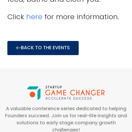
Click
here
for more information.
BACK TO THE EVENTS
A valuable conference series dedicated to helping
Founders succeed. Join us for real-life insights and
solutions to early stage company growth
challenges!