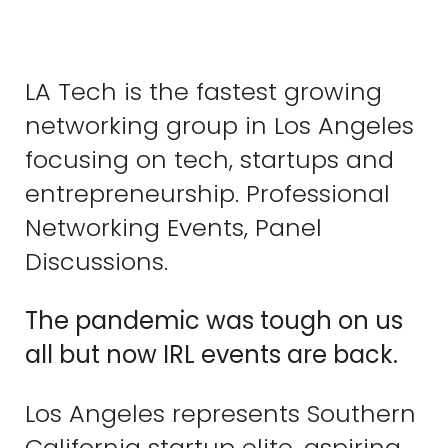
LA Tech is the fastest growing
networking group in Los Angeles
focusing on tech, startups and
entrepreneurship. Professional
Networking Events, Panel
Discussions.
The pandemic was tough on us
all but now IRL events are back.
Los Angeles represents Southern
California startup elite, aspiring