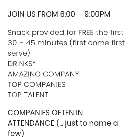
JOIN US FROM 6:00 – 9:00PM
Snack provided for FREE the first
30 – 45 minutes (first come first
serve)
DRINKS*
AMAZING COMPANY
TOP COMPANIES
TOP TALENT
COMPANIES OFTEN IN
ATTENDANCE (… just to name a
few)