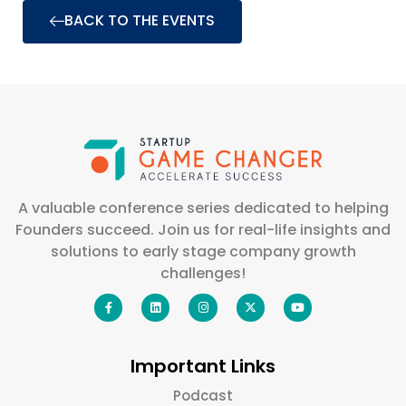
BACK TO THE EVENTS
A valuable conference series dedicated to helping
Founders succeed. Join us for real-life insights and
solutions to early stage company growth
challenges!
Important Links
Podcast