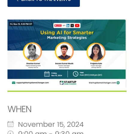
WHEN
November 15, 2024
9:00 am - 9:30 am