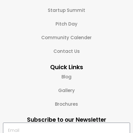
Startup Summit
Pitch Day
Community Calender
Contact Us
Quick Links
Blog
Gallery
Brochures
Subscribe to our Newsletter