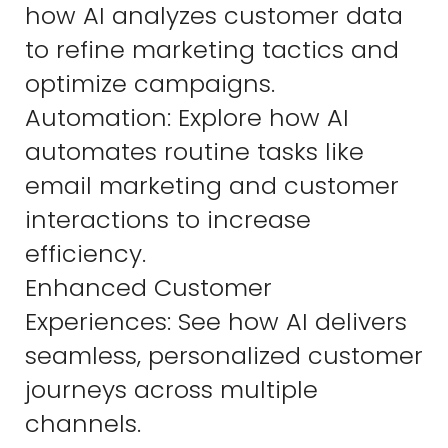
how AI analyzes customer data
to refine marketing tactics and
optimize campaigns.
Automation: Explore how AI
automates routine tasks like
email marketing and customer
interactions to increase
efficiency.
Enhanced Customer
Experiences: See how AI delivers
seamless, personalized customer
journeys across multiple
channels.