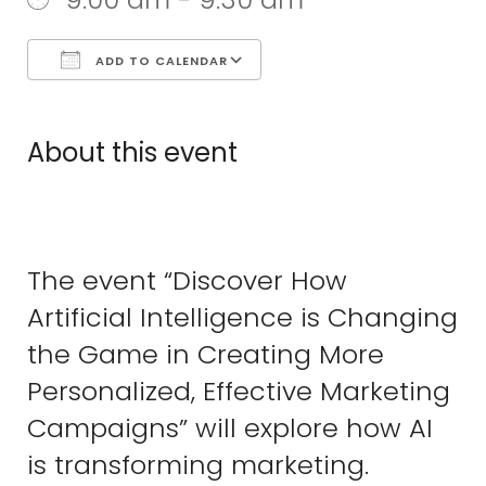
ADD TO CALENDAR
Download ICS
Google Calend
About this event
The event “Discover How
Artificial Intelligence is Changing
the Game in Creating More
Personalized, Effective Marketing
Campaigns” will explore how AI
is transforming marketing.