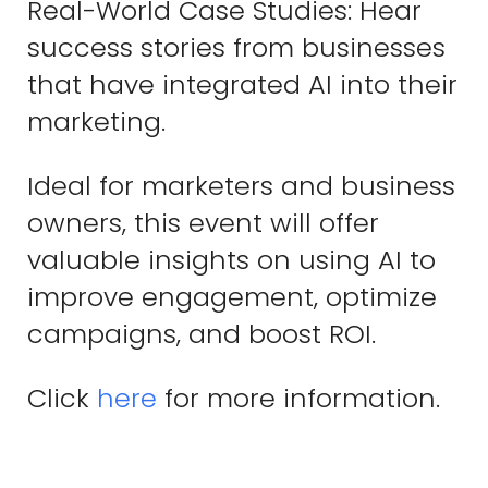
Real-World Case Studies: Hear
success stories from businesses
that have integrated AI into their
marketing.
Ideal for marketers and business
owners, this event will offer
valuable insights on using AI to
improve engagement, optimize
campaigns, and boost ROI.
Click
here
for more information.