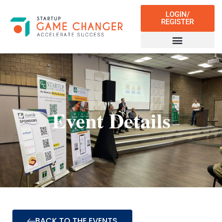
LOGIN/
REGISTER
Event Details
BACK TO THE EVENTS