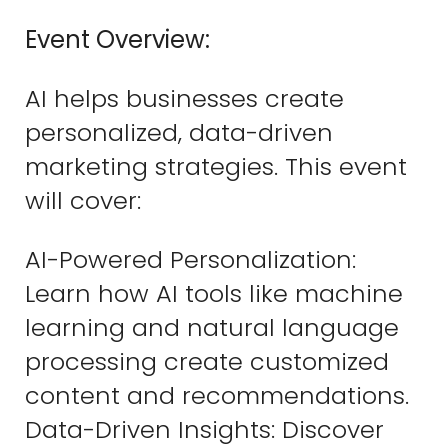
Event Overview:
AI helps businesses create
personalized, data-driven
marketing strategies. This event
will cover:
AI-Powered Personalization:
Learn how AI tools like machine
learning and natural language
processing create customized
content and recommendations.
Data-Driven Insights: Discover