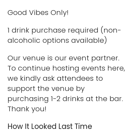
Good Vibes Only!
1 drink purchase required (non-
alcoholic options available)
Our venue is our event partner.
To continue hosting events here,
we kindly ask attendees to
support the venue by
purchasing 1-2 drinks at the bar.
Thank you!
How It Looked Last Time