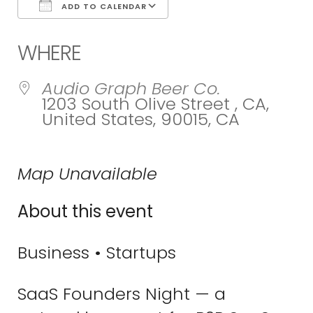
ADD TO CALENDAR
Download ICS
Google Calend
WHERE
Audio Graph Beer Co.
1203 South Olive Street , CA,
United States, 90015, CA
Map Unavailable
About this event
Business • Startups
SaaS Founders Night — a