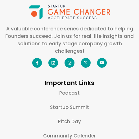
A valuable conference series dedicated to helping
Founders succeed. Join us for real-life insights and
solutions to early stage company growth
challenges!
Important Links
Podcast
Startup Summit
Pitch Day
Community Calender