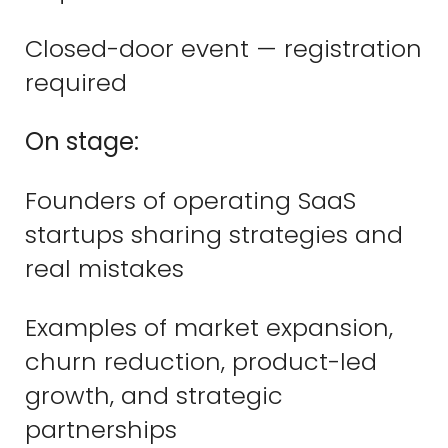
Closed-door event — registration
required
On stage:
Founders of operating SaaS
startups sharing strategies and
real mistakes
Examples of market expansion,
churn reduction, product-led
growth, and strategic
partnerships