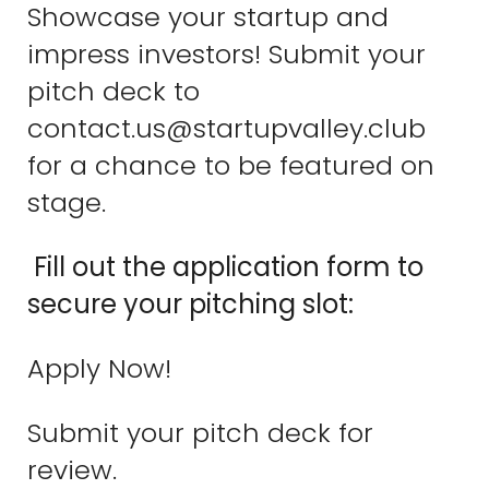
Showcase your startup and
impress investors! Submit your
pitch deck to
contact.us@startupvalley.club
for a chance to be featured on
stage.
Fill out the application form to
secure your pitching slot:
Apply Now!
Submit your pitch deck for
review.