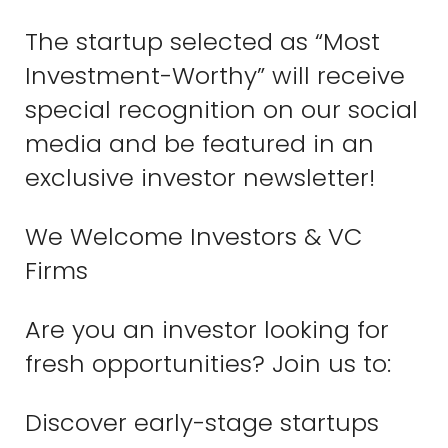
The startup selected as “Most
Investment-Worthy” will receive
special recognition on our social
media and be featured in an
exclusive investor newsletter!
We Welcome Investors & VC
Firms
Are you an investor looking for
fresh opportunities? Join us to:
Discover early-stage startups