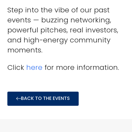
Step into the vibe of our past
events — buzzing networking,
powerful pitches, real investors,
and high-energy community
moments.
Click
here
for more information.
BACK TO THE EVENTS