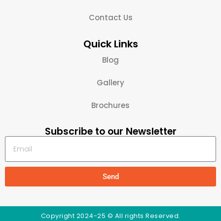
Contact Us
Quick Links
Blog
Gallery
Brochures
Subscribe to our Newsletter
Send
Copyright 2024-25 © All rights Reserved.