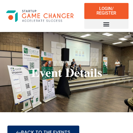
LOGIN/
REGISTER
Event Details
BACK TO THE EVENTS