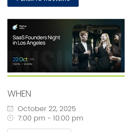
WHEN
October 22, 2025
7:00 pm - 10:00 pm