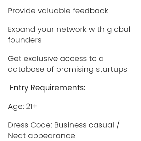
Provide valuable feedback
Expand your network with global
founders
Get exclusive access to a
database of promising startups
Entry Requirements:
Age: 21+
Dress Code: Business casual /
Neat appearance