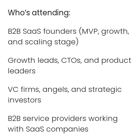
Who’s attending:
B2B SaaS founders (MVP, growth,
and scaling stage)
Growth leads, CTOs, and product
leaders
VC firms, angels, and strategic
investors
B2B service providers working
with SaaS companies