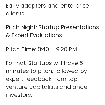
Early adopters and enterprise
clients
Pitch Night: Startup Presentations
& Expert Evaluations
Pitch Time: 8:40 – 9:20 PM
Format: Startups will have 5
minutes to pitch, followed by
expert feedback from top
venture capitalists and angel
investors.