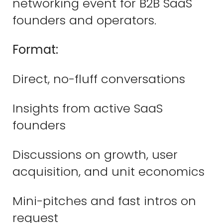
networking event for B2B SaaS
founders and operators.
Format:
Direct, no-fluff conversations
Insights from active SaaS
founders
Discussions on growth, user
acquisition, and unit economics
Mini-pitches and fast intros on
request