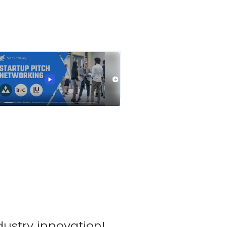
tlook Live
dustry innovation!