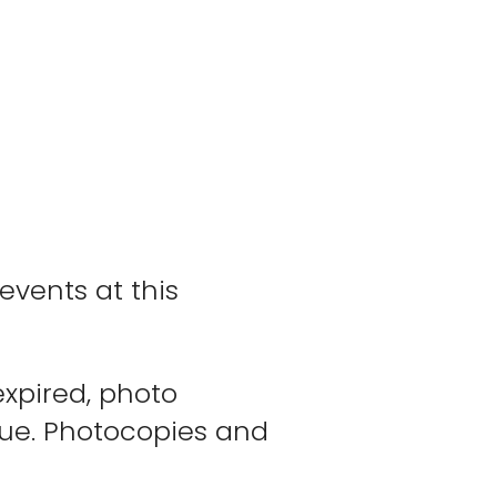
events at this
expired, photo
enue. Photocopies and