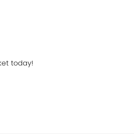
ket today!