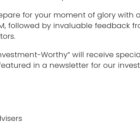
prepare for your moment of glory with
M, followed by invaluable feedback fr
tors.
nvestment-Worthy” will receive specia
eatured in a newsletter for our invest
visers