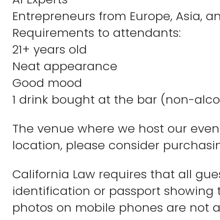
Entrepreneurs from Europe, Asia, 
Requirements to attendants:
21+ years old
Neat appearance
Good mood
1 drink bought at the bar (non-alco
The venue where we host our events
location, please consider purchasin
California Law requires that all gu
identification or passport showing 
photos on mobile phones are not a