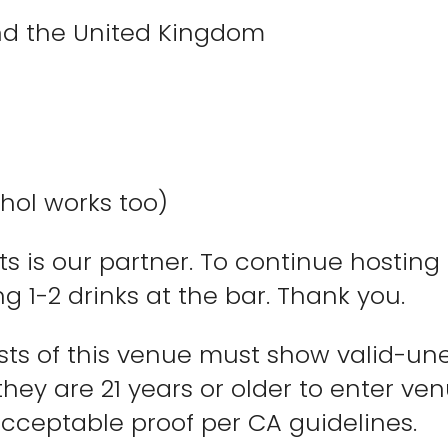
and the United Kingdom
hol works too)
 is our partner. To continue hosting 
g 1-2 drinks at the bar. Thank you.
ests of this venue must show valid-un
they are 21 years or older to enter v
cceptable proof per CA guidelines.