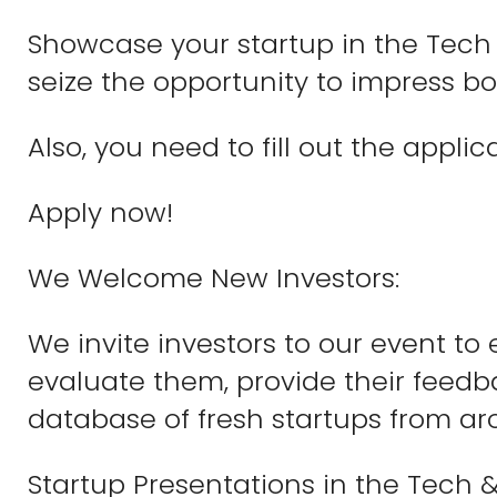
Showcase your startup in the Tech 
seize the opportunity to impress b
Also, you need to fill out the appli
Apply now!
We Welcome New Investors:
We invite investors to our event to
evaluate them, provide their feedba
database of fresh startups from ar
Startup Presentations in the Tech &