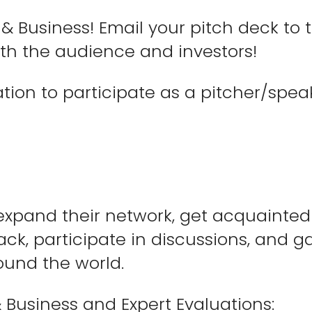
& Business! Email your pitch deck to
oth the audience and investors!
cation to participate as a pitcher/spea
 expand their network, get acquainted
ck, participate in discussions, and g
ound the world.
 Business and Expert Evaluations: