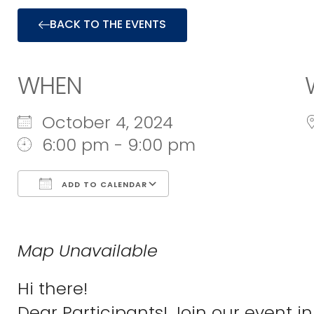
BACK TO THE EVENTS
WHEN
October 4, 2024
6:00 pm - 9:00 pm
ADD TO CALENDAR
Download ICS
Google Calend
Map Unavailable
Hi there!
Dear Participants! Join our event in