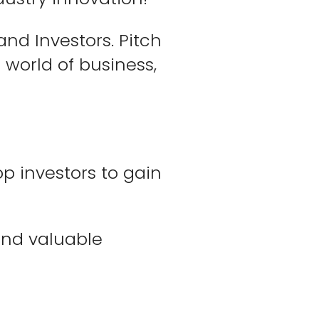
nd Investors. Pitch
 world of business,
p investors to gain
 and valuable