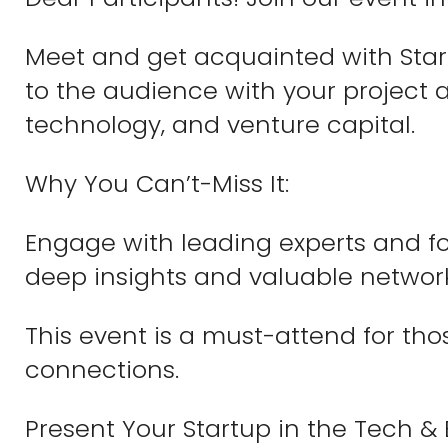
Meet and get acquainted with Start
to the audience with your project a
technology, and venture capital.
Why You Can’t-Miss It:
Engage with leading experts and fo
deep insights and valuable networ
This event is a must-attend for tho
connections.
Present Your Startup in the Tech & 