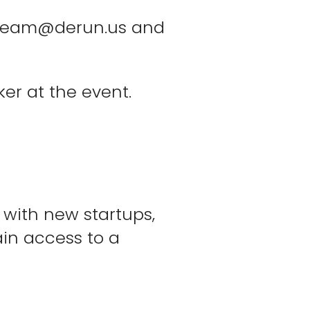
team@derun.us
and
ker at the event.
 with new startups,
ain access to a