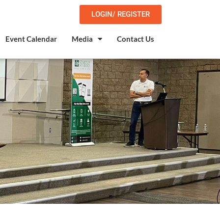
LOGIN/ REGISTER
Event Calendar
Media
Contact Us