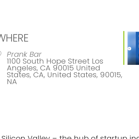
WHERE
Prank Bar
1100 South Hope Street Los
Angeles, CA 90015 United
States, CA, United States, 90015,
NA
ar
iCalendar
Office 365
Ou
 Silicon Valley – the hub of startup in