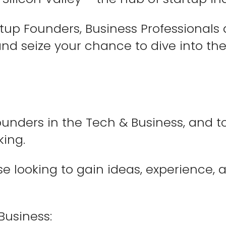
up Founders, Business Professionals a
nd seize your chance to dive into the
unders in the Tech & Business, and to
king.
se looking to gain ideas, experience,
Business: