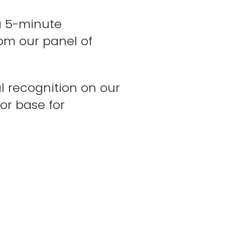
 a 5-minute
om our panel of
l recognition on our
or base for