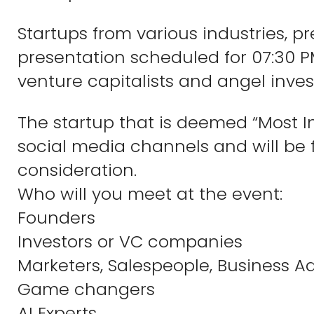
Startups from various industries, 
presentation scheduled for 07:30 P
venture capitalists and angel inves
The startup that is deemed “Most I
social media channels and will be f
consideration.
Who will you meet at the event:
Founders
Investors or VC companies
Marketers, Salespeople, Business Ad
Game changers
AI Experts