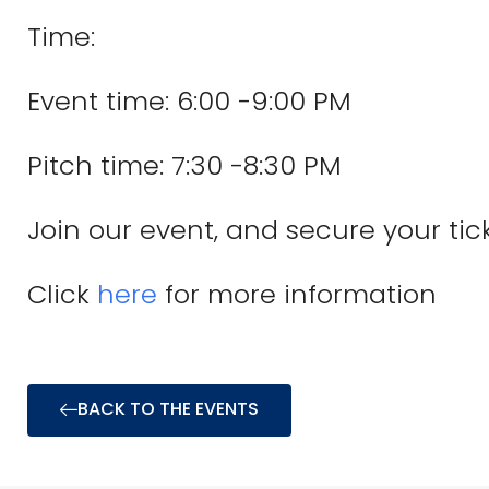
Time:
Event time: 6:00 -9:00 PM
Pitch time: 7:30 -8:30 PM
Join our event, and secure your tic
Click
here
for more information
BACK TO THE EVENTS