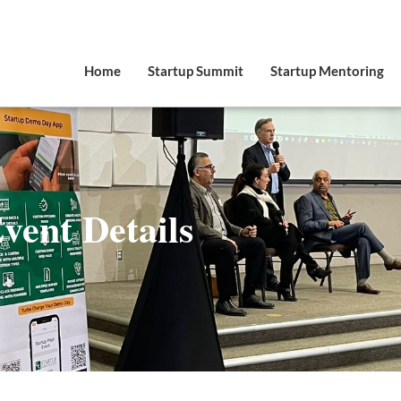
Home
Startup Summit
Startup Mentoring
vent Details