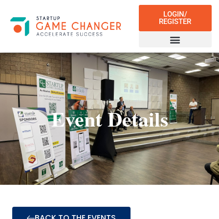
LOGIN/
REGISTER
Event Details
BACK TO THE EVENTS