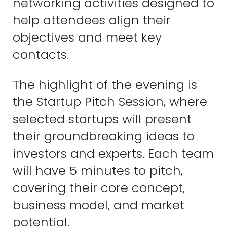
networking activities designed to
help attendees align their
objectives and meet key
contacts.
The highlight of the evening is
the Startup Pitch Session, where
selected startups will present
their groundbreaking ideas to
investors and experts. Each team
will have 5 minutes to pitch,
covering their core concept,
business model, and market
potential.