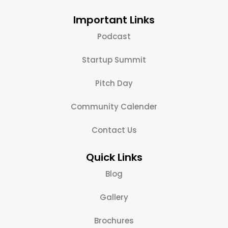
Important Links
Podcast
Startup Summit
Pitch Day
Community Calender
Contact Us
Quick Links
Blog
Gallery
Brochures