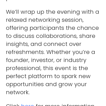
We’ll wrap up the evening with a
relaxed networking session,
offering participants the chance
to discuss collaborations, share
insights, and connect over
refreshments. Whether you’re a
founder, investor, or industry
professional, this event is the
perfect platform to spark new
opportunities and grow your
network.