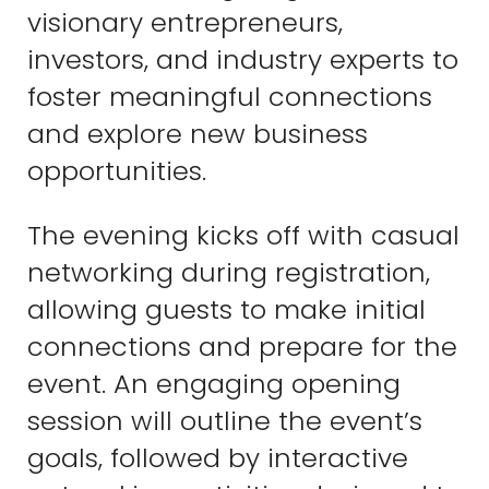
visionary entrepreneurs,
investors, and industry experts to
foster meaningful connections
and explore new business
opportunities.
The evening kicks off with casual
networking during registration,
allowing guests to make initial
connections and prepare for the
event. An engaging opening
session will outline the event’s
goals, followed by interactive