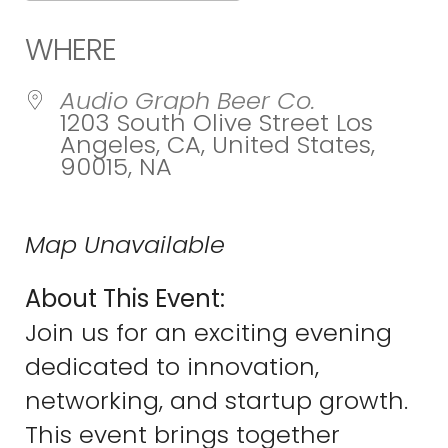
Download ICS
Google Calend
WHERE
Audio Graph Beer Co.
1203 South Olive Street Los
Angeles, CA, United States,
90015, NA
Map Unavailable
About This Event:
Join us for an exciting evening
dedicated to innovation,
networking, and startup growth.
This event brings together