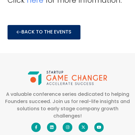
Click
here
for more information.
BACK TO THE EVENTS
A valuable conference series dedicated to helping
Founders succeed. Join us for real-life insights and
solutions to early stage company growth
challenges!