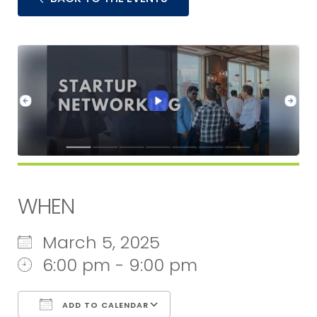
WHEN
March 5, 2025
6:00 pm - 9:00 pm
ADD TO CALENDAR