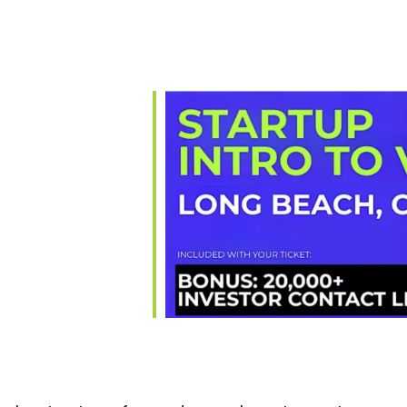
ar
iCalendar
Office 365
Ou