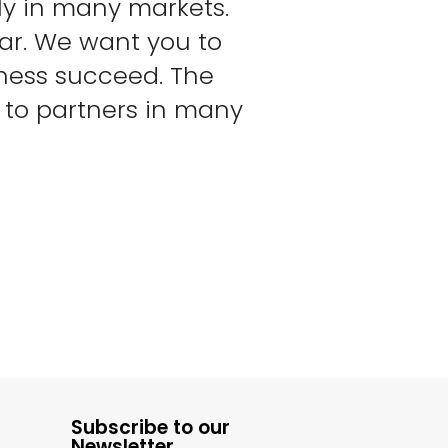
ly in many markets.
ear. We want you to
iness succeed. The
h to partners in many
Subscribe to our
Newsletter