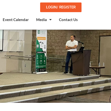
LOGIN/ REGISTER
Event Calendar
Media
Contact Us