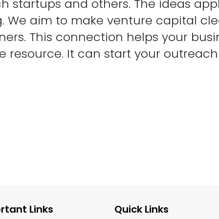
h startups and others. The ideas app
g. We aim to make venture capital cl
ners. This connection helps your bus
ge resource. It can start your outreac
rtant Links
Quick Links