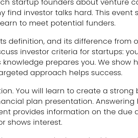
ch startup founders about venture cap
find investor talks hard. This event si
 learn to meet potential funders.
ts definition, and its difference from 
cuss investor criteria for startups: yo
is knowledge prepares you. We show h
targeted approach helps success.
ion. You will learn to create a strong
nancial plan presentation. Answering 
vent provides information on the due 
or shows interest.