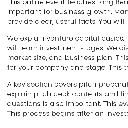
This online event teaches Long Bea
important for business growth. Many 
provide clear, useful facts. You will
We explain venture capital basics, i
will learn investment stages. We dis
market size, and business plan. Th
for your company and stage. This 
A key section covers pitch preparat
explain pitch deck contents and fi
questions is also important. This e
This process begins after an invest