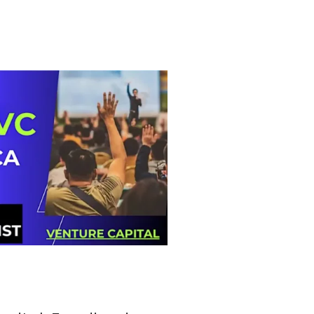
tlook Live