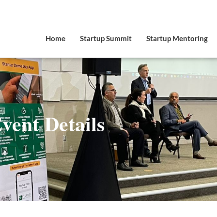
Home
Startup Summit
Startup Mentoring
vent Details