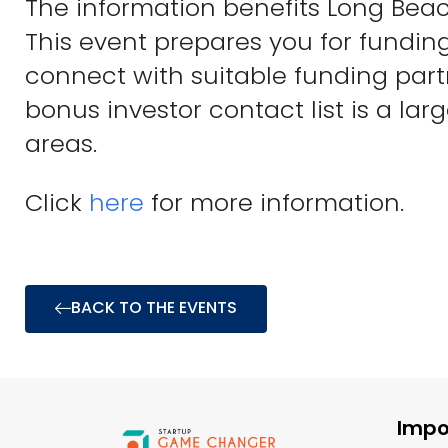
The information benefits Long Beac
This event prepares you for fundin
connect with suitable funding part
bonus investor contact list is a lar
areas.
Click
here
for more information.
BACK TO THE EVENTS
Impo