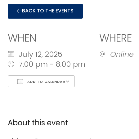
BACK TO THE EVENTS
WHEN
WHERE
July 12, 2025
Online
7:00 pm - 8:00 pm
ADD TO CALENDAR
Download ICS
Google Calend
About this event