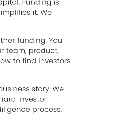
ital. Funding is
mplifies it. We
other funding. You
ur team, product,
ow to find investors
 business story. We
hard investor
diligence process.