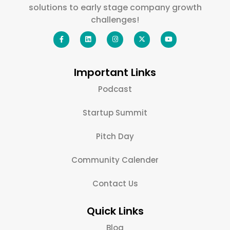
solutions to early stage company growth
challenges!
Important Links
Podcast
Startup Summit
Pitch Day
Community Calender
Contact Us
Quick Links
Blog