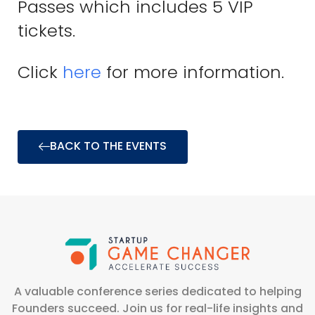
Passes which includes 5 VIP
tickets.
Click
here
for more information.
BACK TO THE EVENTS
A valuable conference series dedicated to helping
Founders succeed. Join us for real-life insights and