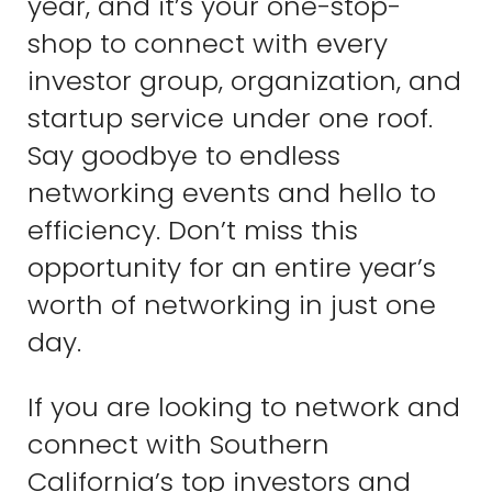
year, and it’s your one-stop-
shop to connect with every
investor group, organization, and
startup service under one roof.
Say goodbye to endless
networking events and hello to
efficiency. Don’t miss this
opportunity for an entire year’s
worth of networking in just one
day.
If you are looking to network and
connect with Southern
California’s top investors and