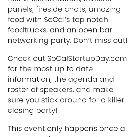
panels, fireside chats, amazing
food with SoCal’s top notch
foodtrucks, and an open bar
networking party. Don’t miss out!
Check out SoCalStartupDay.com
for the most up to date
information, the agenda and
roster of speakers, and make
sure you stick around for a killer
closing party!
This event only happens once a