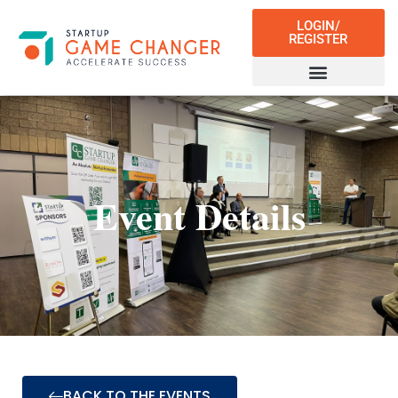
LOGIN/
REGISTER
Event Details
BACK TO THE EVENTS