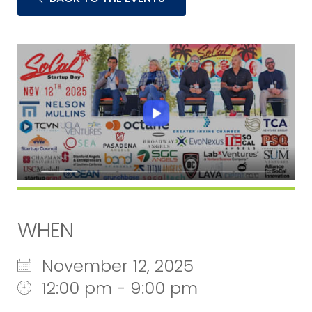
WHEN
November 12, 2025
12:00 pm - 9:00 pm