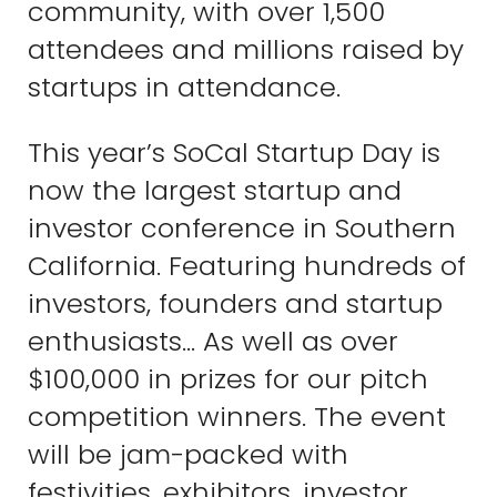
community, with over 1,500
attendees and millions raised by
startups in attendance.
This year’s SoCal Startup Day is
now the largest startup and
investor conference in Southern
California. Featuring hundreds of
investors, founders and startup
enthusiasts… As well as over
$100,000 in prizes for our pitch
competition winners. The event
will be jam-packed with
festivities, exhibitors, investor