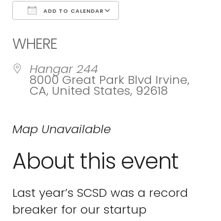
ADD TO CALENDAR
Download ICS
Google Calend
WHERE
Hangar 244
8000 Great Park Blvd Irvine,
CA, United States, 92618
Map Unavailable
About this event
Last year’s SCSD was a record
breaker for our startup