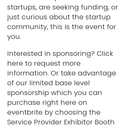
startups, are seeking funding, or
just curious about the startup
community, this is the event for
you.
Interested in sponsoring? Click
here to request more
information. Or take advantage
of our limited base level
sponsorship which you can
purchase right here on
eventbrite by choosing the
Service Provider Exhibitor Booth