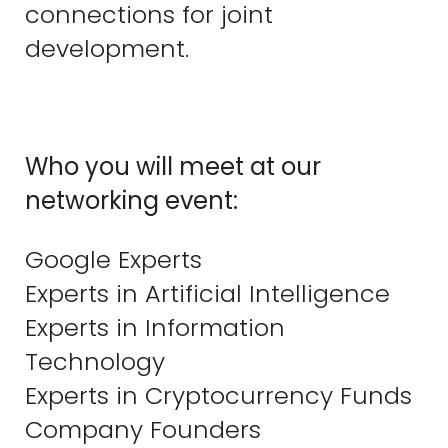
connections for joint
development.
Who you will meet at our
networking event:
Google Experts
Experts in Artificial Intelligence
Experts in Information
Technology
Experts in Cryptocurrency Funds
Company Founders