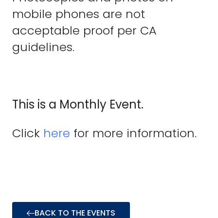
mobile phones are not
acceptable proof per CA
guidelines.
This is a Monthly Event.
Click
here
for more information.
BACK TO THE EVENTS