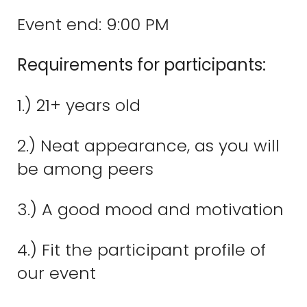
Event end: 9:00 PM
Requirements for participants:
1.) 21+ years old
2.) Neat appearance, as you will
be among peers
3.) A good mood and motivation
4.) Fit the participant profile of
our event