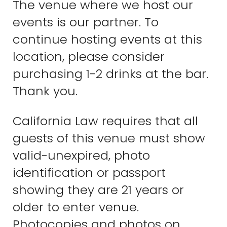
The venue where we host our
events is our partner. To
continue hosting events at this
location, please consider
purchasing 1-2 drinks at the bar.
Thank you.
California Law requires that all
guests of this venue must show
valid-unexpired, photo
identification or passport
showing they are 21 years or
older to enter venue.
Photocopies and photos on