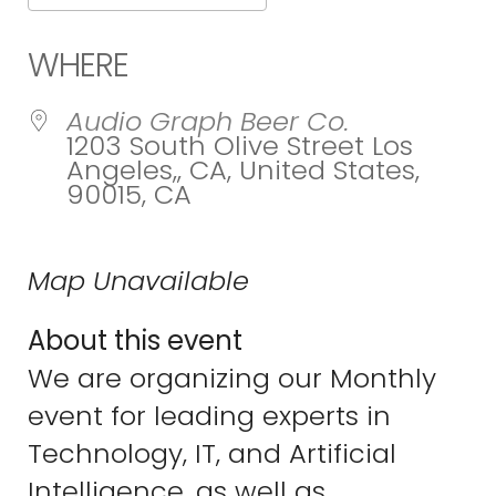
Download ICS
Google Calend
WHERE
Audio Graph Beer Co.
1203 South Olive Street Los
Angeles,, CA, United States,
90015, CA
Map Unavailable
About this event
We are organizing our Monthly
event for leading experts in
Technology, IT, and Artificial
Intelligence, as well as