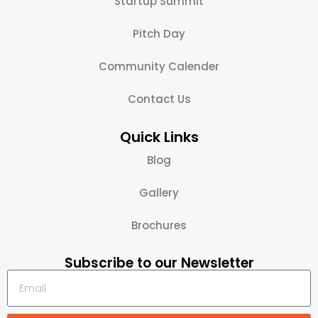
Startup Summit
Pitch Day
Community Calender
Contact Us
Quick Links
Blog
Gallery
Brochures
Subscribe to our Newsletter