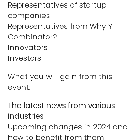
Representatives of startup
companies
Representatives from Why Y
Combinator?
Innovators
Investors
What you will gain from this
event:
The latest news from various
industries
Upcoming changes in 2024 and
how to benefit from them