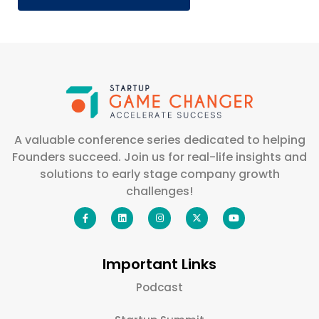
A valuable conference series dedicated to helping
Founders succeed. Join us for real-life insights and
solutions to early stage company growth
challenges!
Important Links
Podcast