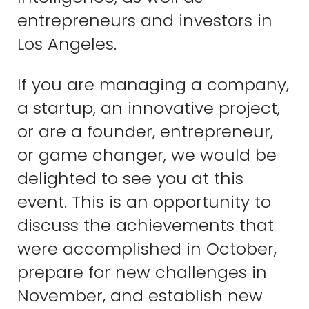
entrepreneurs and investors in
Los Angeles.
If you are managing a company,
a startup, an innovative project,
or are a founder, entrepreneur,
or game changer, we would be
delighted to see you at this
event. This is an opportunity to
discuss the achievements that
were accomplished in October,
prepare for new challenges in
November, and establish new