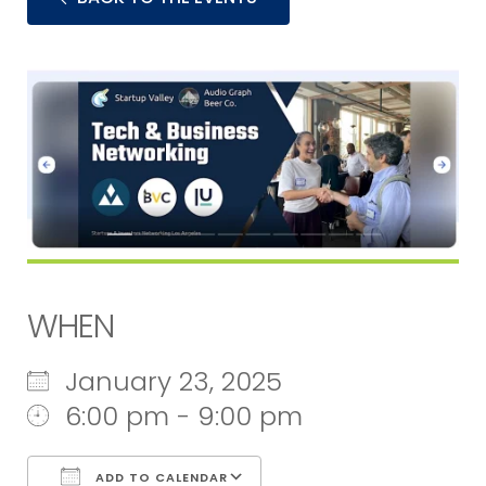
WHEN
January 23, 2025
6:00 pm - 9:00 pm
ADD TO CALENDAR