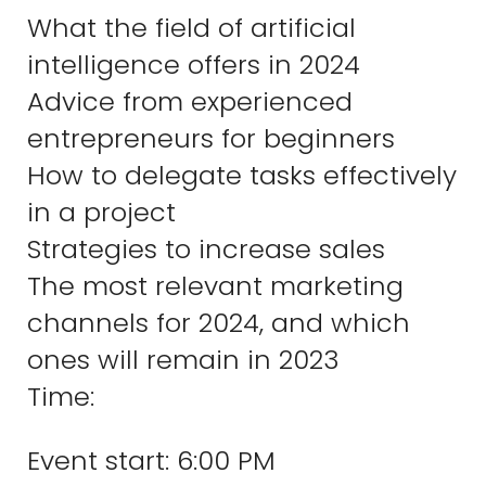
What the field of artificial
intelligence offers in 2024
Advice from experienced
entrepreneurs for beginners
How to delegate tasks effectively
in a project
Strategies to increase sales
The most relevant marketing
channels for 2024, and which
ones will remain in 2023
Time:
Event start: 6:00 PM