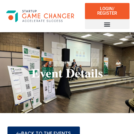
LOGIN/
REGISTER
Event Details
BACK TO THE EVENTS